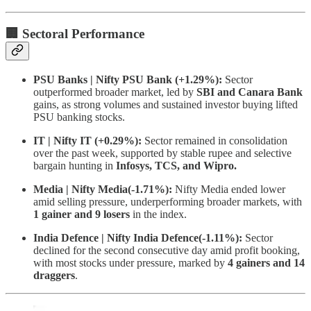
🏢 Sectoral Performance
PSU Banks | Nifty PSU Bank (+1.29%):
Sector
outperformed broader market, led by
SBI and Canara Bank
gains, as strong volumes and sustained investor buying lifted
PSU banking stocks.
IT | Nifty IT (+0.29%):
Sector remained in consolidation
over the past week, supported by stable rupee and selective
bargain hunting in
Infosys, TCS, and Wipro.
Media | Nifty Media(-1.71%):
Nifty Media ended lower
amid selling pressure, underperforming broader markets, with
1 gainer and 9 losers
in the index.
India Defence | Nifty India Defence(-1.11%):
Sector
declined for the second consecutive day amid profit booking,
with most stocks under pressure, marked by
4 gainers and 14
draggers
.