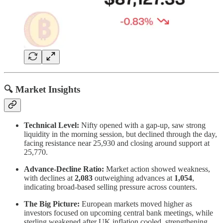
🔍 Market Insights
Technical Level:
Nifty opened with a gap-up, saw strong
liquidity in the morning session, but declined through the day,
facing resistance near 25,930 and closing around support at
25,770.
Advance-Decline Ratio:
Market action showed weakness,
with declines at
2,083
outweighing advances at
1,054
,
indicating broad-based selling pressure across counters.
The Big Picture:
European markets moved higher as
investors focused on upcoming central bank meetings, while
sterling weakened after UK inflation cooled, strengthening