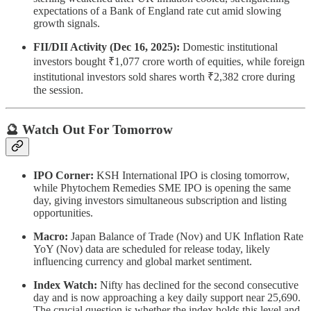
expectations of a Bank of England rate cut amid slowing
growth signals.
FII/DII Activity (Dec 16, 2025):
Domestic institutional
investors bought ₹1,077 crore worth of equities, while foreign
institutional investors sold shares worth ₹2,382 crore during
the session.
🔮 Watch Out For Tomorrow
IPO Corner:
KSH International IPO is closing tomorrow,
while Phytochem Remedies SME IPO is opening the same
day, giving investors simultaneous subscription and listing
opportunities.
Macro:
Japan Balance of Trade (Nov) and UK Inflation Rate
YoY (Nov) data are scheduled for release today, likely
influencing currency and global market sentiment.
Index Watch:
Nifty has declined for the second consecutive
day and is now approaching a key daily support near 25,690.
The crucial question is whether the index holds this level and