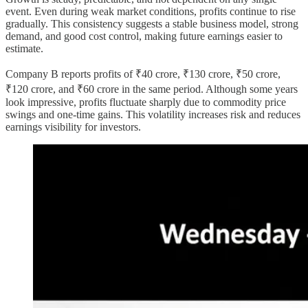
event. Even during weak market conditions, profits continue to rise
gradually. This consistency suggests a stable business model, strong
demand, and good cost control, making future earnings easier to
estimate.
Company B reports profits of ₹40 crore, ₹130 crore, ₹50 crore,
₹120 crore, and ₹60 crore in the same period. Although some years
look impressive, profits fluctuate sharply due to commodity price
swings and one-time gains. This volatility increases risk and reduces
earnings visibility for investors.