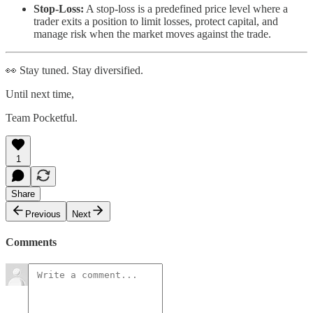
Stop-Loss:
A stop-loss is a predefined price level where a
trader exits a position to limit losses, protect capital, and
manage risk when the market moves against the trade.
👀 Stay tuned. Stay diversified.
Until next time,
Team Pocketful.
1
Share
Previous
Next
Comments