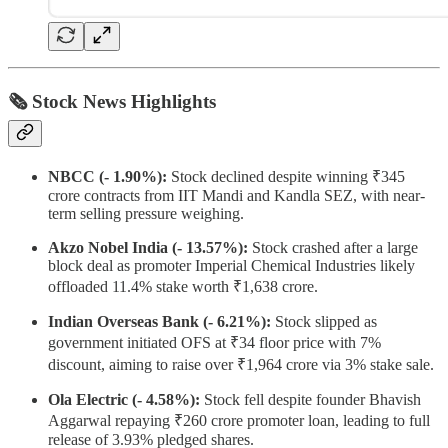
🗞 Stock News Highlights
NBCC (- 1.90%):
Stock declined despite winning ₹345
crore contracts from IIT Mandi and Kandla SEZ, with near-
term selling pressure weighing.
Akzo Nobel India (- 13.57%):
Stock crashed after a large
block deal as promoter Imperial Chemical Industries likely
offloaded 11.4% stake worth ₹1,638 crore.
Indian Overseas Bank (- 6.21%):
Stock slipped as
government initiated OFS at ₹34 floor price with 7%
discount, aiming to raise over ₹1,964 crore via 3% stake sale.
Ola Electric (- 4.58%):
Stock fell despite founder Bhavish
Aggarwal repaying ₹260 crore promoter loan, leading to full
release of 3.93% pledged shares.