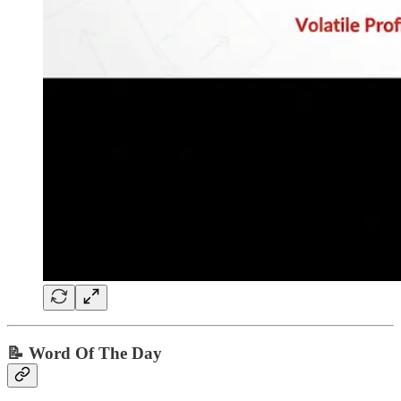
📝 Word Of The Day