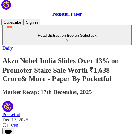
Pocketful Paper
Subscribe
Sign in
Read distraction-free on Substack
Daily
Akzo Nobel India Slides Over 13% on
Promoter Stake Sale Worth ₹1,638
Crore& More - Paper By Pocketful
Market Recap: 17th December, 2025
Pocketful
Dec 17, 2025
Listen