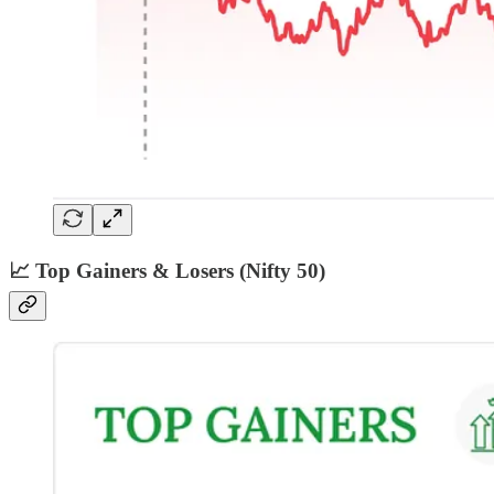
📈 Top Gainers & Losers (Nifty 50)