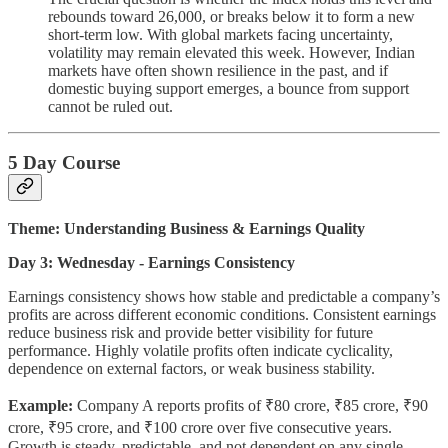
rebounds toward 26,000, or breaks below it to form a new
short-term low. With global markets facing uncertainty,
volatility may remain elevated this week. However, Indian
markets have often shown resilience in the past, and if
domestic buying support emerges, a bounce from support
cannot be ruled out.
5 Day Course
Theme: Understanding Business & Earnings Quality
Day 3: Wednesday - Earnings Consistency
Earnings consistency shows how stable and predictable a company’s
profits are across different economic conditions. Consistent earnings
reduce business risk and provide better visibility for future
performance. Highly volatile profits often indicate cyclicality,
dependence on external factors, or weak business stability.
Example:
Company A reports profits of ₹80 crore, ₹85 crore, ₹90
crore, ₹95 crore, and ₹100 crore over five consecutive years.
Growth is steady, predictable, and not dependent on any single