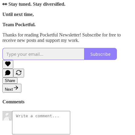
👀 Stay tuned. Stay diversified.
Until next time,
Team Pocketful.
Thanks for reading Pocketful Newsletter! Subscribe for free to
receive new posts and support my work.
Subscribe
Share
Next
Comments