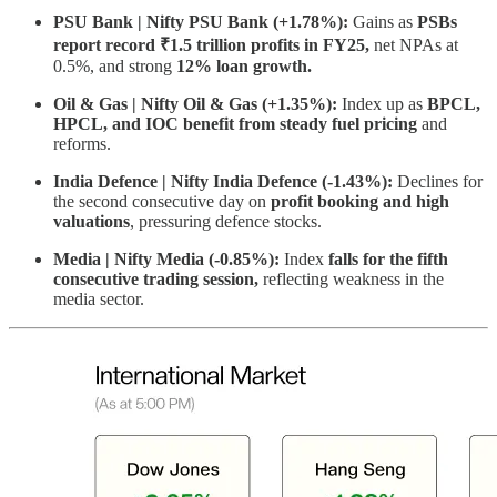
PSU Bank | Nifty PSU Bank (+1.78%):
Gains as
PSBs
report record ₹1.5 trillion profits in FY25,
net NPAs at
0.5%, and strong
12% loan growth.
Oil & Gas | Nifty Oil & Gas (+1.35%):
Index up as
BPCL,
HPCL, and IOC benefit from steady fuel pricing
and
reforms.
India Defence | Nifty India Defence (-1.43%):
Declines for
the second consecutive day on
profit booking and high
valuations
, pressuring defence stocks.
Media | Nifty Media (-0.85%):
Index
falls for the fifth
consecutive trading session,
reflecting weakness in the
media sector.