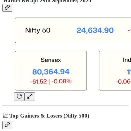
Market Recap: 29th September, 2025
📈 Top Gainers & Losers (Nifty 500)