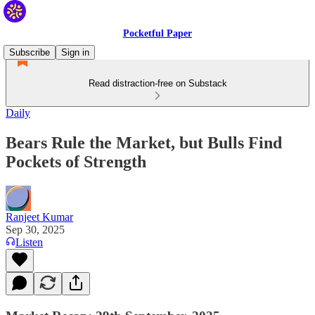
Pocketful Paper
Subscribe
Sign in
Read distraction-free on Substack
Daily
Bears Rule the Market, but Bulls Find
Pockets of Strength
Ranjeet Kumar
Sep 30, 2025
Listen