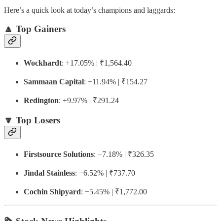
Here’s a quick look at today’s champions and laggards:
🔼 Top Gainers
Wockhardt
: +17.05% | ₹1,564.40
Sammaan Capital
: +11.94% | ₹154.27
Redington
: +9.97% | ₹291.24
🔽 Top Losers
Firstsource Solutions
: −7.18% | ₹326.35
Jindal Stainless
: −6.52% | ₹737.70
Cochin Shipyard
: −5.45% | ₹1,772.00