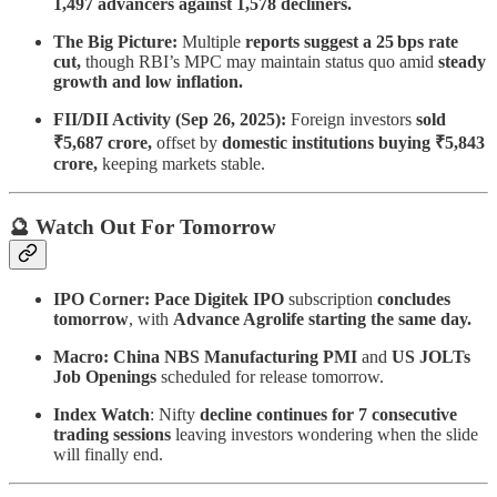
1,497 advancers against 1,578 decliners.
The Big Picture:
Multiple
reports suggest a 25 bps rate
cut,
though RBI’s MPC may maintain status quo amid
steady
growth and low inflation.
FII/DII Activity (Sep 26, 2025):
Foreign investors
sold
₹5,687 crore,
offset by
domestic institutions buying ₹5,843
crore,
keeping markets stable.
🔮 Watch Out For Tomorrow
IPO Corner: Pace Digitek IPO
subscription
concludes
tomorrow
, with
Advance Agrolife starting the same day.
Macro: China NBS Manufacturing PMI
and
US JOLTs
Job Openings
scheduled for release tomorrow.
Index Watch
: Nifty
decline continues for 7 consecutive
trading sessions
leaving investors wondering when the slide
will finally end.