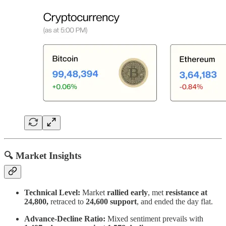
🔍 Market Insights
Technical Level:
Market
rallied early
, met
resistance at
24,800,
retraced to
24,600 support
, and ended the day flat.
Advance-Decline Ratio:
Mixed sentiment prevails with