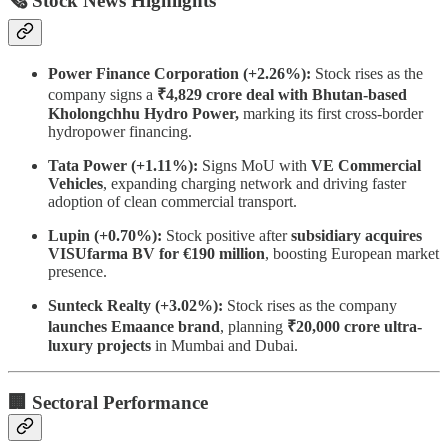
🗞 Stock News Highlights
Power Finance Corporation (+2.26%):
Stock rises as the
company signs a
₹4,829 crore deal with Bhutan-based
Kholongchhu Hydro Power,
marking its first cross-border
hydropower financing.
Tata Power (+1.11%):
Signs MoU with
VE Commercial
Vehicles
, expanding charging network and driving faster
adoption of clean commercial transport.
Lupin (+0.70%):
Stock positive after
subsidiary acquires
VISUfarma BV for €190 million
, boosting European market
presence.
Sunteck Realty (+3.02%):
Stock rises as the company
launches Emaance brand
, planning
₹20,000 crore ultra-
luxury projects
in Mumbai and Dubai.
🏢 Sectoral Performance