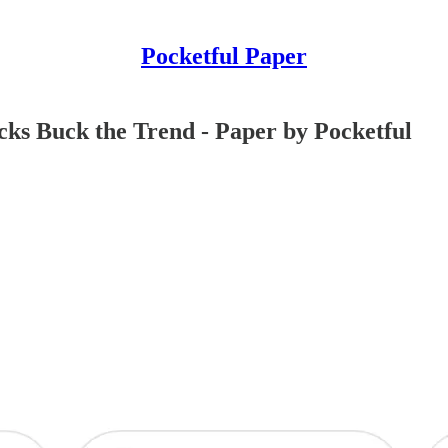
Pocketful Paper
ocks Buck the Trend - Paper by Pocketful