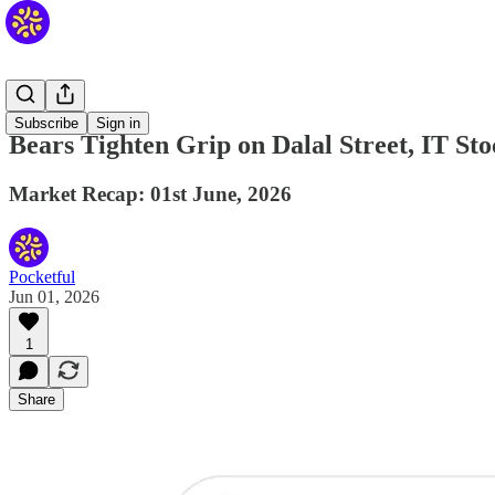
Daily
Subscribe
Sign in
Bears Tighten Grip on Dalal Street, IT St
Market Recap: 01st June, 2026
Pocketful
Jun 01, 2026
1
Share