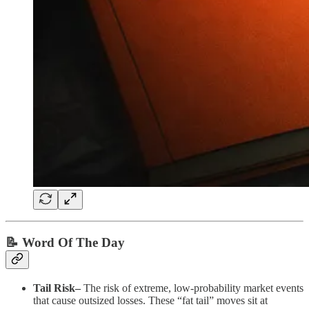
📝 Word Of The Day
Tail Risk–
The risk of extreme, low-probability market events
that cause outsized losses. These “fat tail” moves sit at