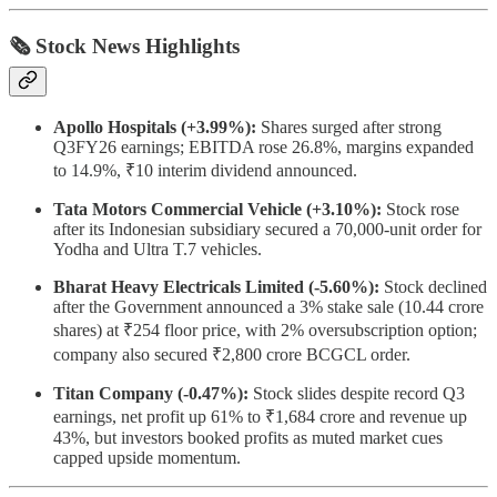
🗞 Stock News Highlights
Apollo Hospitals (+3.99%):
Shares surged after strong
Q3FY26 earnings; EBITDA rose 26.8%, margins expanded
to 14.9%, ₹10 interim dividend announced.
Tata Motors Commercial Vehicle (+3.10%):
Stock rose
after its Indonesian subsidiary secured a 70,000-unit order for
Yodha and Ultra T.7 vehicles.
Bharat Heavy Electricals Limited (-5.60%):
Stock declined
after the Government announced a 3% stake sale (10.44 crore
shares) at ₹254 floor price, with 2% oversubscription option;
company also secured ₹2,800 crore BCGCL order.
Titan Company (-0.47%):
Stock slides despite record Q3
earnings, net profit up 61% to ₹1,684 crore and revenue up
43%, but investors booked profits as muted market cues
capped upside momentum.