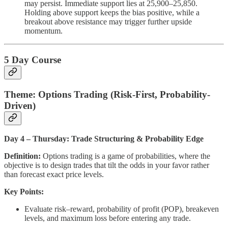
may persist. Immediate support lies at 25,900–25,850.
Holding above support keeps the bias positive, while a
breakout above resistance may trigger further upside
momentum.
5 Day Course
Theme: Options Trading (Risk-First, Probability-
Driven)
Day 4 – Thursday: Trade Structuring & Probability Edge
Definition:
Options trading is a game of probabilities, where the
objective is to design trades that tilt the odds in your favor rather
than forecast exact price levels.
Key Points:
Evaluate risk–reward, probability of profit (POP), breakeven
levels, and maximum loss before entering any trade.