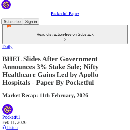
Pocketful Paper
Subscribe
Sign in
Read distraction-free on Substack
Daily
BHEL Slides After Government
Announces 3% Stake Sale; Nifty
Healthcare Gains Led by Apollo
Hospitals - Paper By Pocketful
Market Recap: 11th February, 2026
Pocketful
Feb 11, 2026
Listen