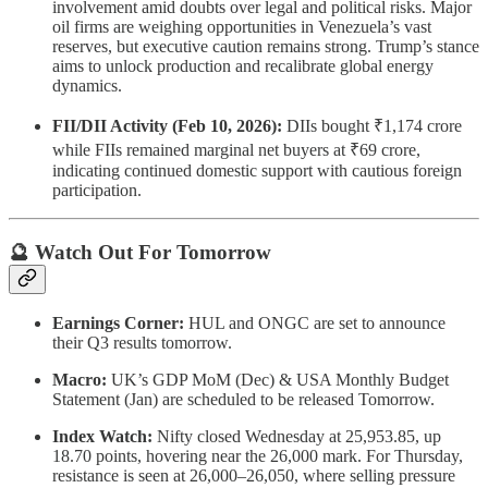
involvement amid doubts over legal and political risks. Major
oil firms are weighing opportunities in Venezuela’s vast
reserves, but executive caution remains strong. Trump’s stance
aims to unlock production and recalibrate global energy
dynamics.
FII/DII Activity (Feb 10, 2026):
DIIs bought ₹1,174 crore
while FIIs remained marginal net buyers at ₹69 crore,
indicating continued domestic support with cautious foreign
participation.
🔮 Watch Out For Tomorrow
Earnings Corner:
HUL and ONGC are set to announce
their Q3 results tomorrow.
Macro:
UK’s GDP MoM (Dec) & USA Monthly Budget
Statement (Jan) are scheduled to be released Tomorrow.
Index Watch:
Nifty closed Wednesday at 25,953.85, up
18.70 points, hovering near the 26,000 mark. For Thursday,
resistance is seen at 26,000–26,050, where selling pressure