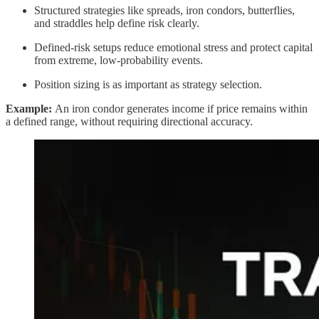
Structured strategies like spreads, iron condors, butterflies,
and straddles help define risk clearly.
Defined-risk setups reduce emotional stress and protect capital
from extreme, low-probability events.
Position sizing is as important as strategy selection.
Example:
An iron condor generates income if price remains within
a defined range, without requiring directional accuracy.