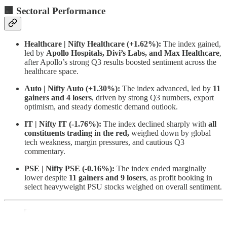
🏢 Sectoral Performance
Healthcare | Nifty Healthcare (+1.62%):
The index gained,
led by
Apollo Hospitals, Divi’s Labs, and Max Healthcare
,
after Apollo’s strong Q3 results boosted sentiment across the
healthcare space.
Auto | Nifty Auto (+1.30%):
The index advanced, led by
11
gainers and 4 losers
, driven by strong Q3 numbers, export
optimism, and steady domestic demand outlook.
IT | Nifty IT (-1.76%):
The index declined sharply with
all
constituents trading in the red,
weighed down by global
tech weakness, margin pressures, and cautious Q3
commentary.
PSE | Nifty PSE (-0.16%):
The index ended marginally
lower despite
11 gainers and 9 losers
, as profit booking in
select heavyweight PSU stocks weighed on overall sentiment.