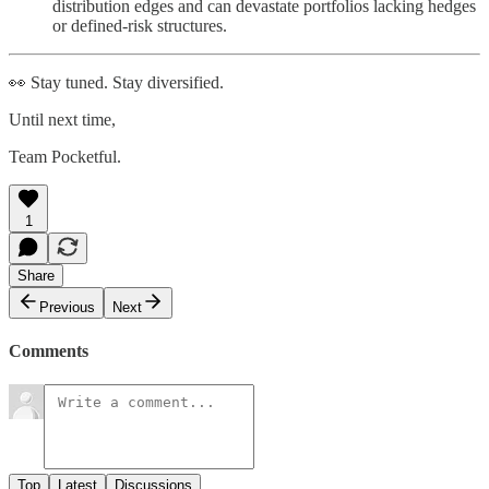
distribution edges and can devastate portfolios lacking hedges
or defined-risk structures.
👀 Stay tuned. Stay diversified.
Until next time,
Team Pocketful.
1
Share
Previous
Next
Comments
Top
Latest
Discussions