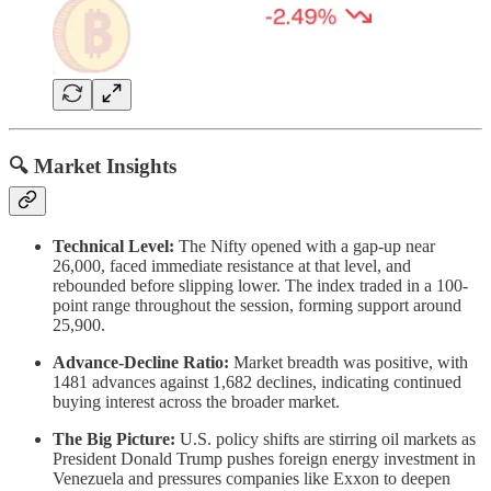
🔍 Market Insights
Technical Level:
The Nifty opened with a gap-up near
26,000, faced immediate resistance at that level, and
rebounded before slipping lower. The index traded in a 100-
point range throughout the session, forming support around
25,900.
Advance-Decline Ratio:
Market breadth was positive, with
1481 advances against 1,682 declines, indicating continued
buying interest across the broader market.
The Big Picture:
U.S. policy shifts are stirring oil markets as
President Donald Trump pushes foreign energy investment in
Venezuela and pressures companies like Exxon to deepen