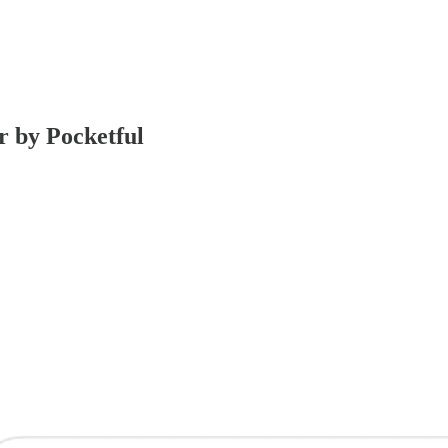
r by Pocketful