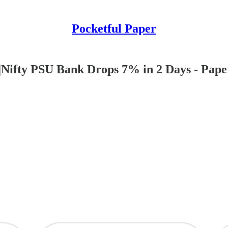
Pocketful Paper
Nifty PSU Bank Drops 7% in 2 Days - Pape