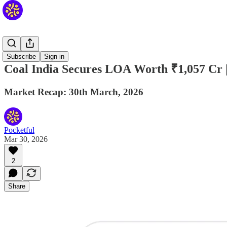
Daily
Subscribe
Sign in
Coal India Secures LOA Worth ₹1,057 Cr |
Market Recap: 30th March, 2026
Pocketful
Mar 30, 2026
2
Share