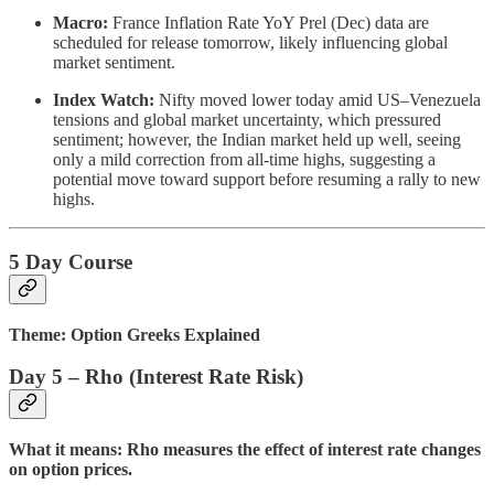
Macro:
France Inflation Rate YoY Prel (Dec) data are
scheduled for release tomorrow, likely influencing global
market sentiment.
Index Watch:
Nifty moved lower today amid US–Venezuela
tensions and global market uncertainty, which pressured
sentiment; however, the Indian market held up well, seeing
only a mild correction from all-time highs, suggesting a
potential move toward support before resuming a rally to new
highs.
5 Day Course
Theme: Option Greeks Explained
Day 5 – Rho (Interest Rate Risk)
What it means: Rho measures the effect of interest rate changes
on option prices.