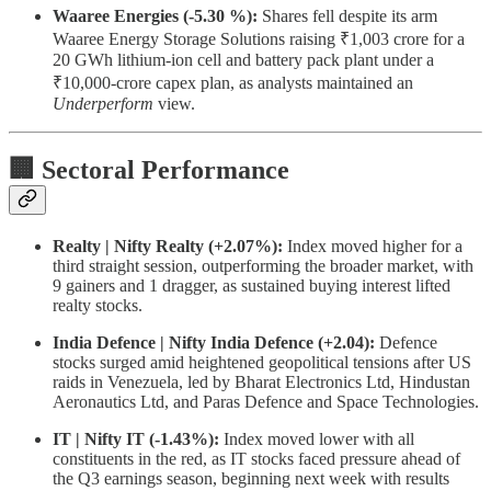
Waaree Energies (-5.30 %):
Shares fell despite its arm
Waaree Energy Storage Solutions raising ₹1,003 crore for a
20 GWh lithium-ion cell and battery pack plant under a
₹10,000-crore capex plan, as analysts maintained an
Underperform
view.
🏢 Sectoral Performance
Realty | Nifty Realty (+2.07%):
Index moved higher for a
third straight session, outperforming the broader market, with
9 gainers and 1 dragger, as sustained buying interest lifted
realty stocks.
India Defence | Nifty India Defence (+2.04):
Defence
stocks surged amid heightened geopolitical tensions after US
raids in Venezuela, led by Bharat Electronics Ltd, Hindustan
Aeronautics Ltd, and Paras Defence and Space Technologies.
IT | Nifty IT (-1.43%):
Index moved lower with all
constituents in the red, as IT stocks faced pressure ahead of
the Q3 earnings season, beginning next week with results