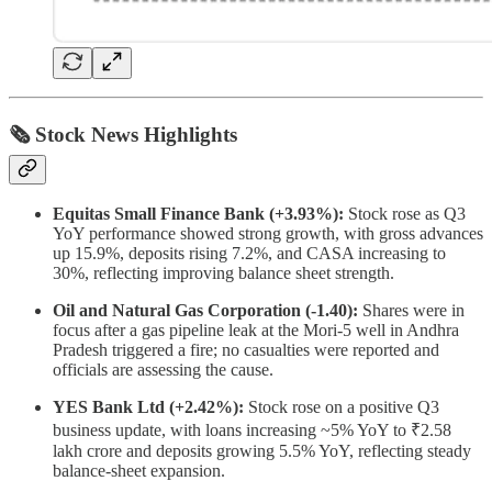
🗞 Stock News Highlights
Equitas Small Finance Bank (+3.93%):
Stock rose as Q3
YoY performance showed strong growth, with gross advances
up 15.9%, deposits rising 7.2%, and CASA increasing to
30%, reflecting improving balance sheet strength.
Oil and Natural Gas Corporation (-1.40):
Shares were in
focus after a gas pipeline leak at the Mori-5 well in Andhra
Pradesh triggered a fire; no casualties were reported and
officials are assessing the cause.
YES Bank Ltd (+2.42%):
Stock rose on a positive Q3
business update, with loans increasing ~5% YoY to ₹2.58
lakh crore and deposits growing 5.5% YoY, reflecting steady
balance-sheet expansion.