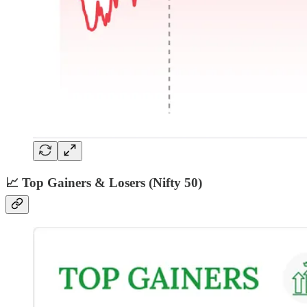
📈 Top Gainers & Losers (Nifty 50)