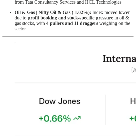
from Tata Consultancy Services and HCL Technologies.
Oil & Gas | Nifty Oil & Gas (-1.02%):
Index moved lower
due to
profit booking and stock-specific pressure
in oil &
gas stocks, with
4 pullers and 11 draggers
weighing on the
sector.