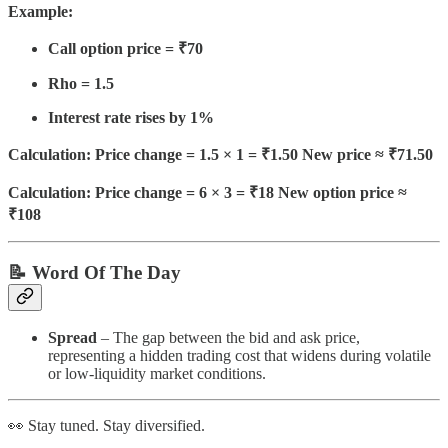
Example:
Call option price = ₹70
Rho = 1.5
Interest rate rises by 1%
Calculation: Price change = 1.5 × 1 = ₹1.50 New price ≈ ₹71.50
Calculation: Price change = 6 × 3 = ₹18 New option price ≈
₹108
📝 Word Of The Day
Spread
– The gap between the bid and ask price,
representing a hidden trading cost that widens during volatile
or low-liquidity market conditions.
👀 Stay tuned. Stay diversified.