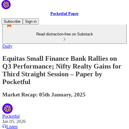
Pocketful Paper
Subscribe
Sign in
Read distraction-free on Substack
Daily
Equitas Small Finance Bank Rallies on
Q3 Performance; Nifty Realty Gains for
Third Straight Session – Paper by
Pocketful
Market Recap: 05th January, 2025
Pocketful
Jan 05, 2026
Listen