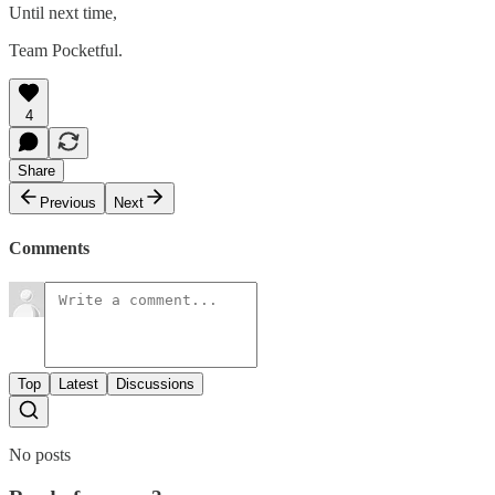
Until next time,
Team Pocketful.
4
Share
Previous
Next
Comments
Top
Latest
Discussions
No posts