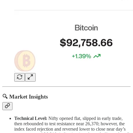
🔍 Market Insights
Technical Level:
Nifty opened flat, slipped in early trade,
then rebounded to test resistance near 26,370; however, the
index faced rejection and reversed lower to close near day’s