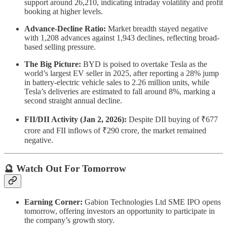
support around 26,210, indicating intraday volatility and profit
booking at higher levels.
Advance-Decline Ratio:
Market breadth stayed negative
with 1,208 advances against 1,943 declines, reflecting broad-
based selling pressure.
The Big Picture:
BYD is poised to overtake Tesla as the
world’s largest EV seller in 2025, after reporting a 28% jump
in battery-electric vehicle sales to 2.26 million units, while
Tesla’s deliveries are estimated to fall around 8%, marking a
second straight annual decline.
FII/DII Activity (Jan 2, 2026):
Despite DII buying of ₹677
crore and FII inflows of ₹290 crore, the market remained
negative.
🔮 Watch Out For Tomorrow
Earning Corner:
Gabion Technologies Ltd SME IPO opens
tomorrow, offering investors an opportunity to participate in
the company’s growth story.