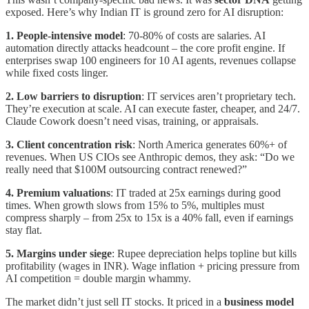
exposed. Here’s why Indian IT is ground zero for AI disruption:
1. People-intensive model
: 70-80% of costs are salaries. AI
automation directly attacks headcount – the core profit engine. If
enterprises swap 100 engineers for 10 AI agents, revenues collapse
while fixed costs linger.
2. Low barriers to disruption
: IT services aren’t proprietary tech.
They’re execution at scale. AI can execute faster, cheaper, and 24/7.
Claude Cowork doesn’t need visas, training, or appraisals.
3. Client concentration risk
: North America generates 60%+ of
revenues. When US CIOs see Anthropic demos, they ask: “Do we
really need that $100M outsourcing contract renewed?”
4. Premium valuations
: IT traded at 25x earnings during good
times. When growth slows from 15% to 5%, multiples must
compress sharply – from 25x to 15x is a 40% fall, even if earnings
stay flat.
5. Margins under siege
: Rupee depreciation helps topline but kills
profitability (wages in INR). Wage inflation + pricing pressure from
AI competition = double margin whammy.
The market didn’t just sell IT stocks. It priced in a
business model