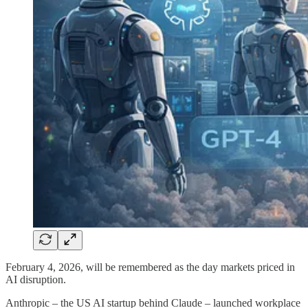
February 4, 2026, will be remembered as the day markets priced in
AI disruption.
Anthropic – the US AI startup behind Claude – launched workplace