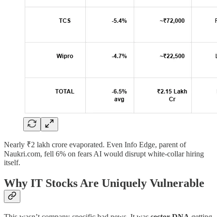
Nearly ₹2 lakh crore evaporated. Even Info Edge, parent of
Naukri.com, fell 6% on fears AI would disrupt white-collar hiring
itself.
Why IT Stocks Are Uniquely Vulnerable
This wasn’t company-specific bad news. It was
sector DNA
getting