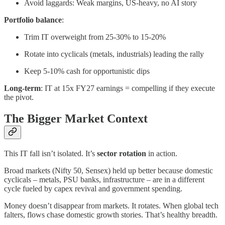
Avoid laggards: Weak margins, US-heavy, no AI story
Portfolio balance
:
Trim IT overweight from 25-30% to 15-20%
Rotate into cyclicals (metals, industrials) leading the rally
Keep 5-10% cash for opportunistic dips
Long-term
: IT at 15x FY27 earnings = compelling if they execute
the pivot.
The Bigger Market Context
This IT fall isn’t isolated. It’s
sector rotation
in action.
Broad markets (Nifty 50, Sensex) held up better because domestic
cyclicals – metals, PSU banks, infrastructure – are in a different
cycle fueled by capex revival and government spending.
Money doesn’t disappear from markets. It rotates. When global tech
falters, flows chase domestic growth stories. That’s healthy breadth.