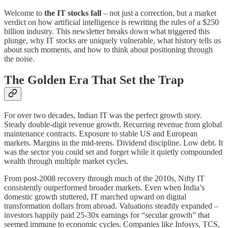
Welcome to
the IT stocks fall
– not just a correction, but a market
verdict on how artificial intelligence is rewriting the rules of a $250
billion industry. This newsletter breaks down what triggered this
plunge, why IT stocks are uniquely vulnerable, what history tells us
about such moments, and how to think about positioning through
the noise.
The Golden Era That Set the Trap
For over two decades, Indian IT was the perfect growth story.
Steady double-digit revenue growth. Recurring revenue from global
maintenance contracts. Exposure to stable US and European
markets. Margins in the mid-teens. Dividend discipline. Low debt. It
was the sector you could set and forget while it quietly compounded
wealth through multiple market cycles.
From post-2008 recovery through much of the 2010s, Nifty IT
consistently outperformed broader markets. Even when India’s
domestic growth stuttered, IT marched upward on digital
transformation dollars from abroad. Valuations steadily expanded –
investors happily paid 25-30x earnings for “secular growth” that
seemed immune to economic cycles. Companies like Infosys, TCS,