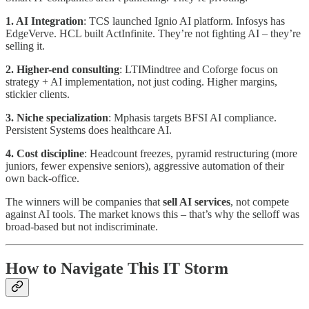
1. AI Integration
: TCS launched Ignio AI platform. Infosys has
EdgeVerve. HCL built ActInfinite. They’re not fighting AI – they’re
selling it.
2. Higher-end consulting
: LTIMindtree and Coforge focus on
strategy + AI implementation, not just coding. Higher margins,
stickier clients.
3. Niche specialization
: Mphasis targets BFSI AI compliance.
Persistent Systems does healthcare AI.
4. Cost discipline
: Headcount freezes, pyramid restructuring (more
juniors, fewer expensive seniors), aggressive automation of their
own back-office.
The winners will be companies that
sell AI services
, not compete
against AI tools. The market knows this – that’s why the selloff was
broad-based but not indiscriminate.
How to Navigate This IT Storm