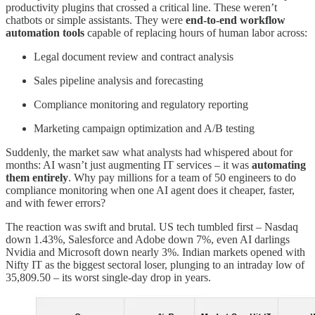
productivity plugins that crossed a critical line. These weren’t
chatbots or simple assistants. They were
end-to-end workflow
automation tools
capable of replacing hours of human labor across:
Legal document review and contract analysis
Sales pipeline analysis and forecasting
Compliance monitoring and regulatory reporting
Marketing campaign optimization and A/B testing
Suddenly, the market saw what analysts had whispered about for
months: AI wasn’t just augmenting IT services – it was
automating
them entirely
. Why pay millions for a team of 50 engineers to do
compliance monitoring when one AI agent does it cheaper, faster,
and with fewer errors?
The reaction was swift and brutal. US tech tumbled first – Nasdaq
down 1.43%, Salesforce and Adobe down 7%, even AI darlings
Nvidia and Microsoft down nearly 3%. Indian markets opened with
Nifty IT as the biggest sectoral loser, plunging to an intraday low of
35,809.50 – its worst single-day drop in years.