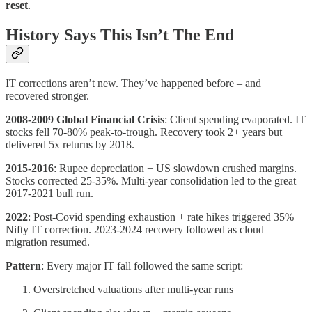
reset
.
History Says This Isn’t The End
IT corrections aren’t new. They’ve happened before – and
recovered stronger.
2008-2009 Global Financial Crisis
: Client spending evaporated. IT
stocks fell 70-80% peak-to-trough. Recovery took 2+ years but
delivered 5x returns by 2018.
2015-2016
: Rupee depreciation + US slowdown crushed margins.
Stocks corrected 25-35%. Multi-year consolidation led to the great
2017-2021 bull run.
2022
: Post-Covid spending exhaustion + rate hikes triggered 35%
Nifty IT correction. 2023-2024 recovery followed as cloud
migration resumed.
Pattern
: Every major IT fall followed the same script:
Overstretched valuations after multi-year runs