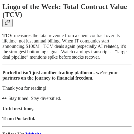
Lingo of the Week: Total Contract Value
(TCV)
TCV
measures the total revenue from a client contract over its
lifetime, not just annual billing. When IT companies start
announcing $100M+ TCV deals again (especially AI-related), it’s
the strongest bottoming signal. Watch earnings transcripts – “large
deal pipeline” mentions spike before stocks recover.
Pocketful isn’t just another trading platform - we’re your
partners on the journey to financial freedom.
Thank you for reading!
👀 Stay tuned. Stay diversified.
Until next time,
Team Pocketful.