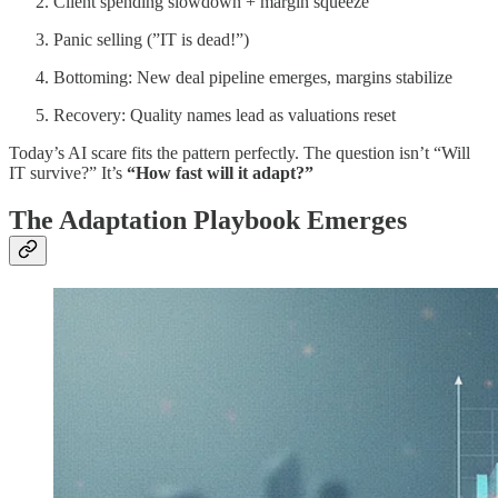
Client spending slowdown + margin squeeze
Panic selling (”IT is dead!”)
Bottoming: New deal pipeline emerges, margins stabilize
Recovery: Quality names lead as valuations reset
Today’s AI scare fits the pattern perfectly. The question isn’t “Will
IT survive?” It’s
“How fast will it adapt?”
The Adaptation Playbook Emerges