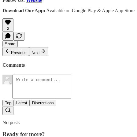
Follow Us:
Website
Download Our App:
Available on Google Play & Apple App Store
3
Share
Previous
Next
Comments
Top
Latest
Discussions
No posts
Ready for more?