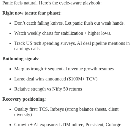
Panic feels natural. Here’s the cycle-aware playbook:
Right now (acute fear phase)
:
Don’t catch falling knives. Let panic flush out weak hands.
Watch weekly charts for stabilization + higher lows.
Track US tech spending surveys, AI deal pipeline mentions in
earnings calls.
Bottoming signals
:
Margins trough + sequential revenue growth resumes
Large deal wins announced ($100M+ TCV)
Relative strength vs Nifty 50 returns
Recovery positioning
:
Quality first: TCS, Infosys (strong balance sheets, client
diversity)
Growth + AI exposure: LTIMindtree, Persistent, Coforge