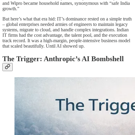
and Wipro became household names, synonymous with “safe India
growth.”
But here’s what that era hid: IT’s dominance rested on a simple truth
– global enterprises needed armies of engineers to maintain legacy
systems, migrate to cloud, and handle complex integrations. Indian
IT firms had the cost advantage, the talent pool, and the execution
track record. It was a high-margin, people-intensive business model
that scaled beautifully. Until AI showed up.
The Trigger: Anthropic’s AI Bombshell