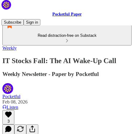
Pocketful Paper
Subscribe
Sign in
Read distraction-free on Substack
Weekly
IT Stocks Fall: The AI Wake-Up Call
Weekly Newsletter - Paper by Pocketful
Pocketful
Feb 08, 2026
Listen
3