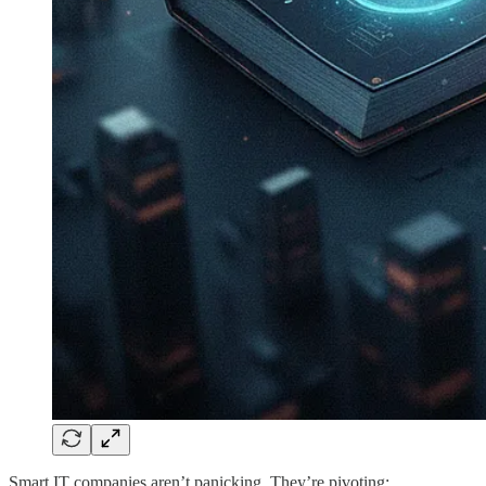
Smart IT companies aren’t panicking. They’re pivoting: