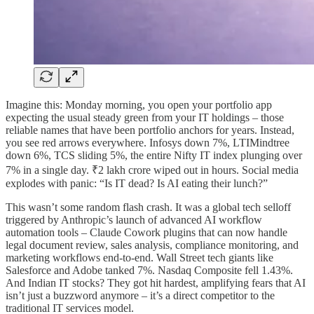
Imagine this: Monday morning, you open your portfolio app
expecting the usual steady green from your IT holdings – those
reliable names that have been portfolio anchors for years. Instead,
you see red arrows everywhere. Infosys down 7%, LTIMindtree
down 6%, TCS sliding 5%, the entire Nifty IT index plunging over
7% in a single day. ₹2 lakh crore wiped out in hours. Social media
explodes with panic: “Is IT dead? Is AI eating their lunch?”
This wasn’t some random flash crash. It was a global tech selloff
triggered by Anthropic’s launch of advanced AI workflow
automation tools – Claude Cowork plugins that can now handle
legal document review, sales analysis, compliance monitoring, and
marketing workflows end-to-end. Wall Street tech giants like
Salesforce and Adobe tanked 7%. Nasdaq Composite fell 1.43%.
And Indian IT stocks? They got hit hardest, amplifying fears that AI
isn’t just a buzzword anymore – it’s a direct competitor to the
traditional IT services model.