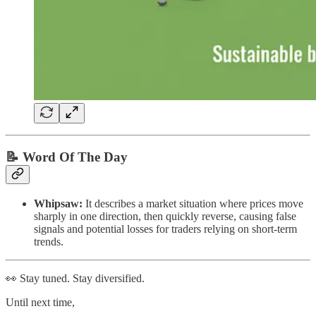
📝 Word Of The Day
Whipsaw:
It describes a market situation where prices move
sharply in one direction, then quickly reverse, causing false
signals and potential losses for traders relying on short-term
trends.
👀 Stay tuned. Stay diversified.
Until next time,