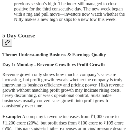
previous session’s high. The index still managed to close
positive for the third consecutive day. The new week began
with a rug and pull move—investors now watch whether the
Nifty makes a new high or slips to a new low this week.
5 Day Course
Theme: Understanding Business & Earnings Quality
Day 1: Monday - Revenue Growth vs Profit Growth
Revenue growth only shows how much a company’s sales are
increasing, but profit growth reveals whether the company is truly
improving its business efficiency and pricing power. High revenue
growth without matching profit growth may indicate rising costs,
heavy discounting, or weak operational control. Sustainable
businesses usually convert sales growth into profit growth
consistently over time.
Example:
A company’s revenue increases from ₹1,000 crore to
₹1,200 crore (20%), but profit rises from ₹100 crore to ₹105 crore
(5%). This gap suggests higher expenses or pricing pressure despite