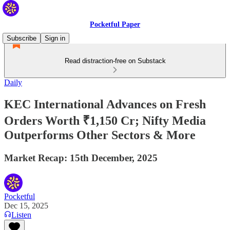
Pocketful Paper
Subscribe
Sign in
Read distraction-free on Substack
Daily
KEC International Advances on Fresh
Orders Worth ₹1,150 Cr; Nifty Media
Outperforms Other Sectors & More
Market Recap: 15th December, 2025
Pocketful
Dec 15, 2025
Listen