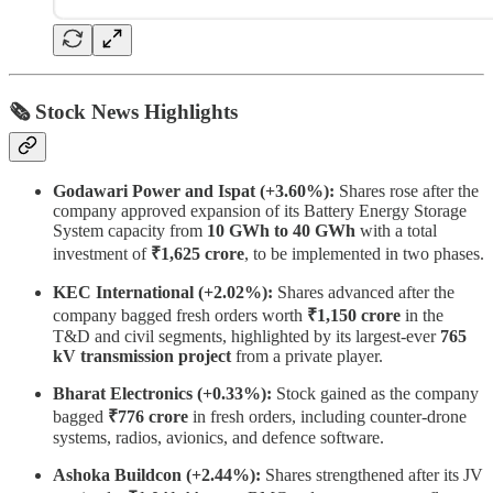
🗞 Stock News Highlights
Godawari Power and Ispat (+3.60%):
Shares rose after the
company approved expansion of its Battery Energy Storage
System capacity from
10 GWh to 40 GWh
with a total
investment of
₹1,625 crore
, to be implemented in two phases.
KEC International (+2.02%):
Shares advanced after the
company bagged fresh orders worth
₹1,150 crore
in the
T&D and civil segments, highlighted by its largest-ever
765
kV transmission project
from a private player.
Bharat Electronics (+0.33%):
Stock gained as the company
bagged
₹776 crore
in fresh orders, including counter-drone
systems, radios, avionics, and defence software.
Ashoka Buildcon (+2.44%):
Shares strengthened after its JV