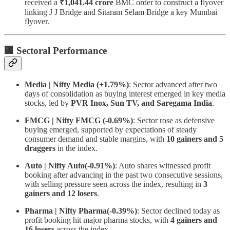
received a
₹1,041.44 crore
BMC order to construct a flyover
linking J J Bridge and Sitaram Selam Bridge a key Mumbai
flyover.
🏢 Sectoral Performance
Media | Nifty Media (+1.79%)
: Sector advanced after two
days of consolidation as buying interest emerged in key media
stocks, led by
PVR Inox, Sun TV, and Saregama India
.
FMCG | Nifty FMCG (-0.69%)
: Sector rose as defensive
buying emerged, supported by expectations of steady
consumer demand and stable margins, with
10 gainers and 5
draggers
in the index.
Auto | Nifty Auto(-0.91%)
: Auto shares witnessed profit
booking after advancing in the past two consecutive sessions,
with selling pressure seen across the index, resulting in
3
gainers and 12 losers
.
Pharma | Nifty Pharma(-0.39%)
: Sector declined today as
profit booking hit major pharma stocks, with
4 gainers and
16 losers
across the index.