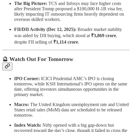
The Big Picture:
TCS and Infosys may face higher costs
after President Trump proposed a $100,000 H-1B visa fee,
likely impacting IT outsourcing firms heavily dependent on
overseas skilled workers.
FII/DII Activity (Dec 12, 2025):
Broader market stability
was aided by DII buying, which stood at
₹3,869 crore
,
despite FII selling of
₹1,114 crore
.
🔮 Watch Out For Tomorrow
IPO Corner:
ICICI Prudential AMC’s IPO is closing
tomorrow, while KSH International’s IPO opens on the same
date, offering investors simultaneous opportunities in the
primary market.
Macro:
The United Kingdom unemployment rate and United
States retail sales (MoM) data are scheduled to be released
tomorrow.
Index Watch:
Nifty opened with a big gap-down but
recovered toward the day’s close, though it failed to cross the