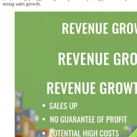
strong sales growth.