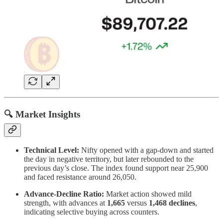
🔍 Market Insights
Technical Level:
Nifty opened with a gap-down and started
the day in negative territory, but later rebounded to the
previous day’s close. The index found support near 25,900
and faced resistance around 26,050.
Advance-Decline Ratio:
Market action showed mild
strength, with advances at
1,665
versus
1,468 declines
,
indicating selective buying across counters.