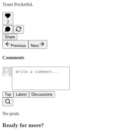
Team Pocketful.
2
Share
Previous
Next
Comments
Top
Latest
Discussions
No posts
Ready for more?