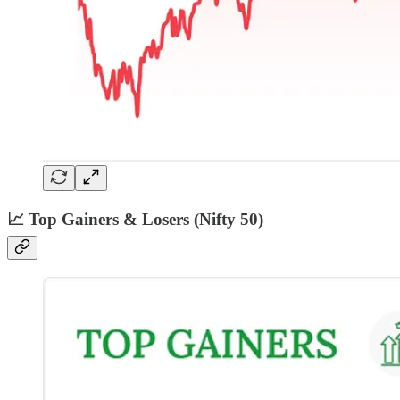
📈 Top Gainers & Losers (Nifty 50)