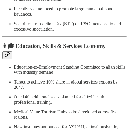
Incentives announced to promote large municipal bond
issuances.
Securities Transaction Tax (STT) on F&O increased to curb
excessive speculation.
👩🎓 Education, Skills & Services Economy
Education-to-Employment Standing Committee to align skills
with industry demand.
Target to achieve 10% share in global services exports by
2047.
One lakh additional seats planned for allied health
professional training.
Medical Value Tourism Hubs to be developed across five
regions.
New institutes announced for AYUSH, animal husbandry,