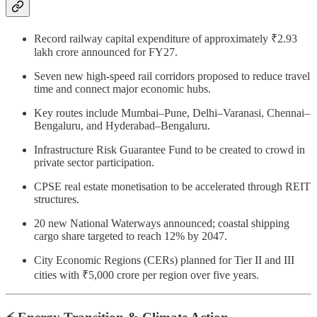
Record railway capital expenditure of approximately ₹2.93
lakh crore announced for FY27.
Seven new high-speed rail corridors proposed to reduce travel
time and connect major economic hubs.
Key routes include Mumbai–Pune, Delhi–Varanasi, Chennai–
Bengaluru, and Hyderabad–Bengaluru.
Infrastructure Risk Guarantee Fund to be created to crowd in
private sector participation.
CPSE real estate monetisation to be accelerated through REIT
structures.
20 new National Waterways announced; coastal shipping
cargo share targeted to reach 12% by 2047.
City Economic Regions (CERs) planned for Tier II and III
cities with ₹5,000 crore per region over five years.