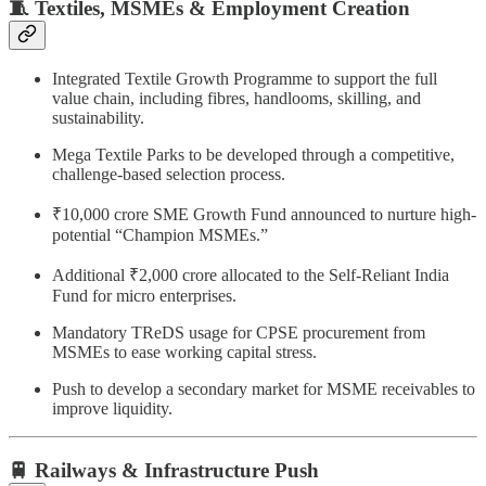
🧵 Textiles, MSMEs & Employment Creation
Integrated Textile Growth Programme to support the full
value chain, including fibres, handlooms, skilling, and
sustainability.
Mega Textile Parks to be developed through a competitive,
challenge-based selection process.
₹10,000 crore SME Growth Fund announced to nurture high-
potential “Champion MSMEs.”
Additional ₹2,000 crore allocated to the Self-Reliant India
Fund for micro enterprises.
Mandatory TReDS usage for CPSE procurement from
MSMEs to ease working capital stress.
Push to develop a secondary market for MSME receivables to
improve liquidity.
🚆 Railways & Infrastructure Push