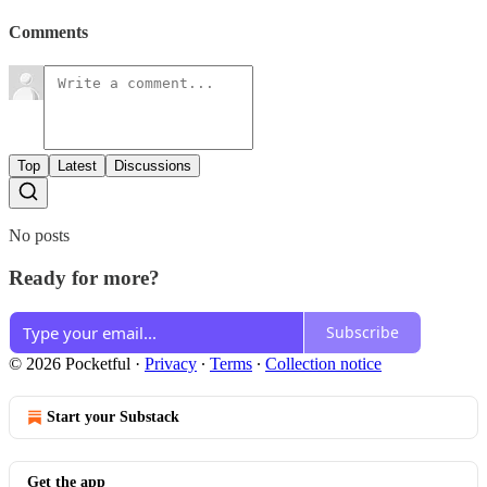
Comments
Top
Latest
Discussions
No posts
Ready for more?
Subscribe
© 2026 Pocketful
·
Privacy
∙
Terms
∙
Collection notice
Start your Substack
Get the app