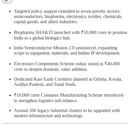
Targeted policy support extended to seven priority sectors:
semiconductors, biopharma, electronics, textiles, chemicals,
capital goods, and allied industries.
Biopharma SHAKTI launched with ₹10,000 crore to position
India as a global biologics hub.
India Semiconductor Mission 2.0 announced, expanding
scope to equipment, materials, and Indian IP development.
Electronics Components Scheme outlay raised to ₹40,000
crore to deepen domestic value addition.
Dedicated Rare Earth Corridors planned in Odisha, Kerala,
Andhra Pradesh, and Tamil Nadu.
₹10,000 crore Container Manufacturing Scheme introduced
to strengthen logistics self-reliance.
Around 200 legacy industrial clusters to be upgraded with
modern infrastructure and technology.