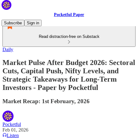
Pocketful Paper
Subscribe
Sign in
Read distraction-free on Substack
Daily
Market Pulse After Budget 2026: Sectoral
Cuts, Capital Push, Nifty Levels, and
Strategic Takeaways for Long-Term
Investors - Paper by Pocketful
Market Recap: 1st February, 2026
Pocketful
Feb 01, 2026
Listen