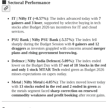
🏢 Sectoral Performance
IT | Nifty IT (+0.57%)
: The index advanced today with
7
gainers and 3 loser
, supported by selective buying in tech
stocks after Budget 2026 tax incentives for IT and cloud
services.
PSU Bank | Nifty PSU Bank (-5.57%)
: The index fell
sharply during the Budget Session with
0 gainers and 12
draggers
as investors grappled with concerns around
merger
plans and rising government borrowing.
Defence | Nifty India Defence(-5.09%)
: The index ended
lower on the Budget Day with
17 out of 18 Stocks in the red
and only 1 stock MTAR Tech
ended green as Budget 2026
misses expectations on capex outlay.
Metal | Nifty Metal (-4.05%)
:
The index moved lower today
with
13 stocks ended in the red and 2 ended in green
as
the metals segment faced
sharp correction on renewed
commodity weakness and profit booking
after recent gains.