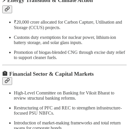
⚡ Energy Transition & Climate Action
₹20,000 crore allocated for Carbon Capture, Utilisation and
Storage (CCUS) projects.
Customs duty exemptions for nuclear power, lithium-ion
battery storage, and solar glass inputs.
Promotion of biogas-blended CNG through excise duty relief
to support cleaner fuels.
🏦 Financial Sector & Capital Markets
High-Level Committee on Banking for Viksit Bharat to
review structural banking reforms.
Restructuring of PFC and REC to strengthen infrastructure-
focused PSU NBFCs.
Introduction of market-making frameworks and total return
swaps for corporate bonds.