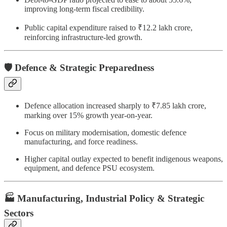
improving long-term fiscal credibility.
Public capital expenditure raised to ₹12.2 lakh crore,
reinforcing infrastructure-led growth.
🛡️ Defence & Strategic Preparedness
Defence allocation increased sharply to ₹7.85 lakh crore,
marking over 15% growth year-on-year.
Focus on military modernisation, domestic defence
manufacturing, and force readiness.
Higher capital outlay expected to benefit indigenous weapons,
equipment, and defence PSU ecosystem.
🏭 Manufacturing, Industrial Policy & Strategic
Sectors