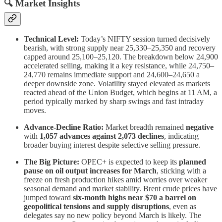
🔍 Market Insights
Technical Level:
Today’s NIFTY session turned decisively
bearish, with strong supply near 25,330–25,350 and recovery
capped around 25,100–25,120. The breakdown below 24,900
accelerated selling, making it a key resistance, while 24,750–
24,770 remains immediate support and 24,600–24,650 a
deeper downside zone. Volatility stayed elevated as markets
reacted ahead of the Union Budget, which begins at 11 AM, a
period typically marked by sharp swings and fast intraday
moves.
Advance-Decline Ratio:
Market breadth remained
negative
with
1,057 advances against 2,073 declines
, indicating
broader buying interest despite selective selling pressure.
The Big Picture:
OPEC+ is expected to keep its
planned
pause on oil output increases for March
, sticking with a
freeze on fresh production hikes amid worries over weaker
seasonal demand and market stability. Brent crude prices have
jumped toward
six-month highs near $70 a barrel on
geopolitical tensions and supply disruptions
, even as
delegates say no new policy beyond March is likely. The