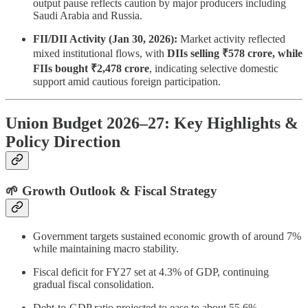
output pause reflects caution by major producers including
Saudi Arabia and Russia.
FII/DII Activity (Jan 30, 2026):
Market activity reflected
mixed institutional flows, with
DIIs selling ₹578 crore, while
FIIs bought ₹2,478 crore
, indicating selective domestic
support amid cautious foreign participation.
Union Budget 2026–27: Key Highlights &
Policy Direction
🌱 Growth Outlook & Fiscal Strategy
Government targets sustained economic growth of around 7%
while maintaining macro stability.
Fiscal deficit for FY27 set at 4.3% of GDP, continuing
gradual fiscal consolidation.
Debt-to-GDP ratio projected to ease to about 55.6%,