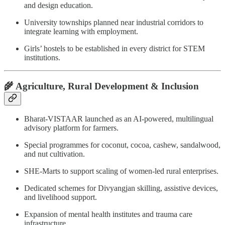
and design education.
University townships planned near industrial corridors to
integrate learning with employment.
Girls’ hostels to be established in every district for STEM
institutions.
🌾 Agriculture, Rural Development & Inclusion
Bharat-VISTAAR launched as an AI-powered, multilingual
advisory platform for farmers.
Special programmes for coconut, cocoa, cashew, sandalwood,
and nut cultivation.
SHE-Marts to support scaling of women-led rural enterprises.
Dedicated schemes for Divyangjan skilling, assistive devices,
and livelihood support.
Expansion of mental health institutes and trauma care
infrastructure.