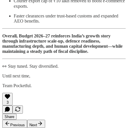
Courier export cap of ₹10 lakh removed to boost e-commerce
exports.
Faster clearances under trust-based customs and expanded
AEO benefits.
Overall, Budget 2026–27 reinforces India’s growth story
through infrastructure scale-up, defence readiness,
manufacturing depth, and human capital development—while
maintaining a steady path of fiscal discipline.
👀 Stay tuned. Stay diversified.
Until next time,
Team Pocketful.
3
Share
Previous
Next