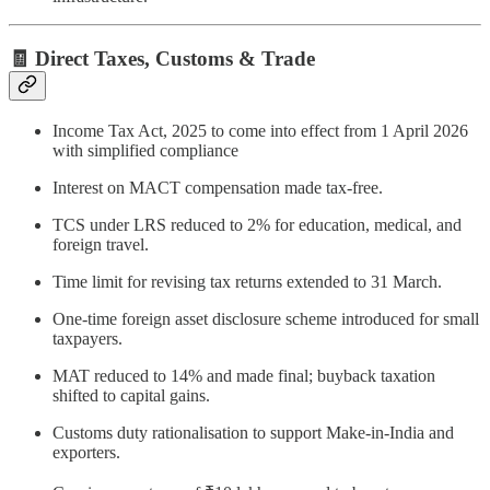
🧾 Direct Taxes, Customs & Trade
Income Tax Act, 2025 to come into effect from 1 April 2026
with simplified compliance
Interest on MACT compensation made tax-free.
TCS under LRS reduced to 2% for education, medical, and
foreign travel.
Time limit for revising tax returns extended to 31 March.
One-time foreign asset disclosure scheme introduced for small
taxpayers.
MAT reduced to 14% and made final; buyback taxation
shifted to capital gains.
Customs duty rationalisation to support Make-in-India and
exporters.