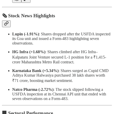
🗞 Stock News Highlights
Lupin (-1.91%)
: Shares dropped after the USFDA inspected
its Goa unit and issued a Form-483 highlighting seven
observations.
HG Infra (+1.68%)
: Shares climbed after HG Infra–
Kalpataru Joint Venture secured L-1 position for a ₹1,415-
crore Maharashtra Metro Rail contract.
Karnataka Bank (+5.34%)
: Shares surged as Cupid CMD
Aditya Kumar Halwasiya purchased 38 lakh shares worth
₹71 crore, boosting market sentiment.
Natco Pharma (-2.72%)
: The stock slipped following a
USFDA inspection at its Chennai API unit that ended with
seven observations on a Form-483.
🏢 Sectoral Performance