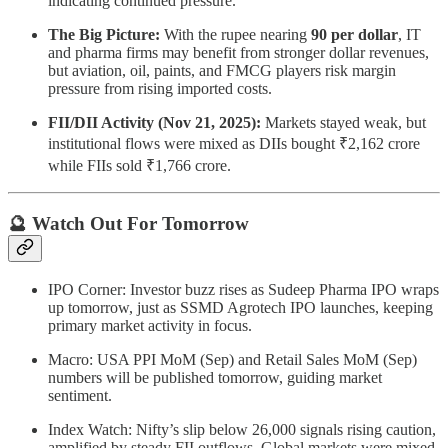
indicating continued pressure.
The Big Picture:
With the rupee nearing
90 per dollar
, IT
and pharma firms may benefit from stronger dollar revenues,
but aviation, oil, paints, and FMCG players risk margin
pressure from rising imported costs.
FII/DII Activity (Nov 21, 2025):
Markets stayed weak, but
institutional flows were mixed as DIIs bought ₹2,162 crore
while FIIs sold ₹1,766 crore.
🔮 Watch Out For Tomorrow
IPO Corner: Investor buzz rises as Sudeep Pharma IPO wraps
up tomorrow, just as SSMD Agrotech IPO launches, keeping
primary market activity in focus.
Macro: USA PPI MoM (Sep) and Retail Sales MoM (Sep)
numbers will be published tomorrow, guiding market
sentiment.
Index Watch: Nifty’s slip below 26,000 signals rising caution,
amplified by steady FII outflows. Global markets were mixed