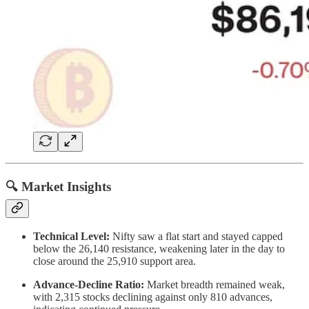
🔍 Market Insights
Technical Level:
Nifty saw a flat start and stayed capped
below the 26,140 resistance, weakening later in the day to
close around the 25,910 support area.
Advance-Decline Ratio:
Market breadth remained weak,
with 2,315 stocks declining against only 810 advances,