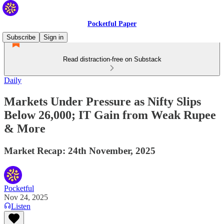
Pocketful Paper
Subscribe
Sign in
Read distraction-free on Substack
Daily
Markets Under Pressure as Nifty Slips
Below 26,000; IT Gain from Weak Rupee
& More
Market Recap: 24th November, 2025
Pocketful
Nov 24, 2025
Listen