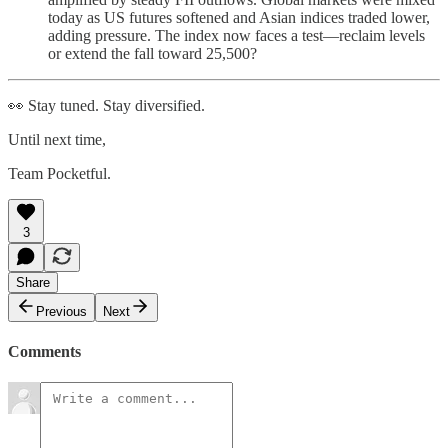
today as US futures softened and Asian indices traded lower,
adding pressure. The index now faces a test—reclaim levels
or extend the fall toward 25,500?
👀 Stay tuned. Stay diversified.
Until next time,
Team Pocketful.
3
Share
Previous
Next
Comments