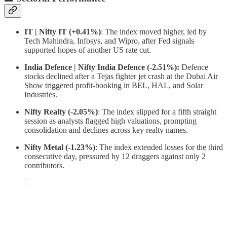
IT | Nifty IT (+0.41%)
: The index moved higher, led by
Tech Mahindra, Infosys, and Wipro, after Fed signals
supported hopes of another US rate cut.
India Defence | Nifty India Defence (-2.51%):
Defence
stocks declined after a Tejas fighter jet crash at the Dubai Air
Show triggered profit-booking in BEL, HAL, and Solar
Industries.
Nifty Realty (-2.05%)
: The index slipped for a fifth straight
session as analysts flagged high valuations, prompting
consolidation and declines across key realty names.
Nifty Metal (-1.23%)
: The index extended losses for the third
consecutive day, pressured by 12 draggers against only 2
contributors.