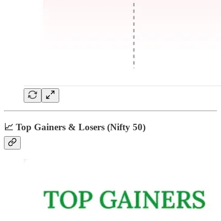
📈 Top Gainers & Losers (Nifty 50)