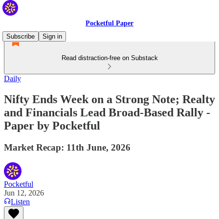
Pocketful Paper
Subscribe
Sign in
Read distraction-free on Substack
Daily
Nifty Ends Week on a Strong Note; Realty
and Financials Lead Broad-Based Rally -
Paper by Pocketful
Market Recap: 11th June, 2026
Pocketful
Jun 12, 2026
Listen