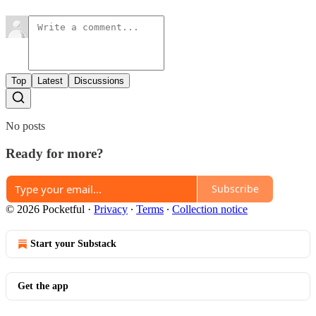
Top
Latest
Discussions
No posts
Ready for more?
Subscribe
© 2026 Pocketful
·
Privacy
∙
Terms
∙
Collection notice
Start your Substack
Get the app