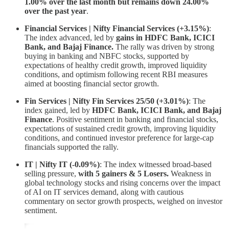
1.00% over the last month but remains down 24.00%
over the past year
.
Financial Services | Nifty Financial Services (+3.15%)
:
The index advanced, led by
gains in HDFC Bank, ICICI
Bank, and Bajaj Finance.
The rally was driven by strong
buying in banking and NBFC stocks, supported by
expectations of healthy credit growth, improved liquidity
conditions, and optimism following recent RBI measures
aimed at boosting financial sector growth.
Fin Services | Nifty Fin Services 25/50 (+3.01%)
: The
index gained, led by
HDFC Bank, ICICI Bank, and Bajaj
Finance
. Positive sentiment in banking and financial stocks,
expectations of sustained credit growth, improving liquidity
conditions, and continued investor preference for large-cap
financials supported the rally.
IT | Nifty IT (-0.09%)
: The index witnessed broad-based
selling pressure,
with 5 gainers & 5 Losers.
Weakness in
global technology stocks and rising concerns over the impact
of AI on IT services demand, along with cautious
commentary on sector growth prospects, weighed on investor
sentiment.