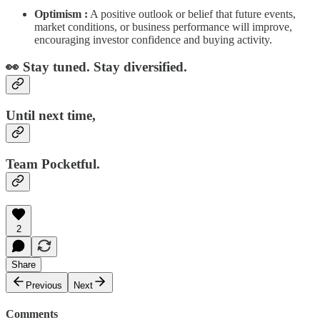
Optimism :
A positive outlook or belief that future events,
market conditions, or business performance will improve,
encouraging investor confidence and buying activity.
👀 Stay tuned. Stay diversified.
Until next time,
Team Pocketful.
2
Share
Previous
Next
Comments