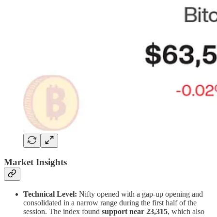
Market Insights
Technical Level:
Nifty opened with a gap-up opening and
consolidated in a narrow range during the first half of the
session. The index found
support near
23,315
, which also