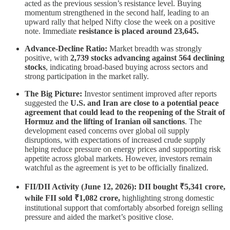
acted as the previous session’s resistance level. Buying
momentum strengthened in the second half, leading to an
upward rally that helped Nifty close the week on a positive
note. Immediate
resistance is placed around 23,645.
Advance-Decline Ratio:
Market breadth was strongly
positive, with
2,739 stocks advancing against 564 declining
stocks
, indicating broad-based buying across sectors and
strong participation in the market rally.
The Big Picture:
Investor sentiment improved after reports
suggested the
U.S. and Iran are close to a potential peace
agreement that could lead to the reopening of the Strait of
Hormuz and the lifting of Iranian oil sanctions
. The
development eased concerns over global oil supply
disruptions, with expectations of increased crude supply
helping reduce pressure on energy prices and supporting risk
appetite across global markets. However, investors remain
watchful as the agreement is yet to be officially finalized.
FII/DII Activity (June 12, 2026): DII bought ₹5,341 crore,
while FII sold ₹1,082 crore,
highlighting strong domestic
institutional support that comfortably absorbed foreign selling
pressure and aided the market’s positive close.