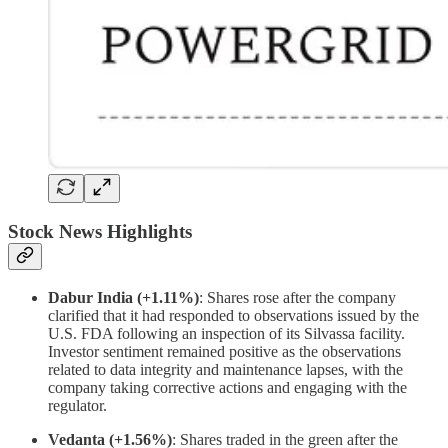
Stock News Highlights
Dabur India (+1.11%)
: Shares rose after the company
clarified that it had responded to observations issued by the
U.S. FDA following an inspection of its Silvassa facility.
Investor sentiment remained positive as the observations
related to data integrity and maintenance lapses, with the
company taking corrective actions and engaging with the
regulator.
Vedanta (+1.56%)
: Shares traded in the green after the