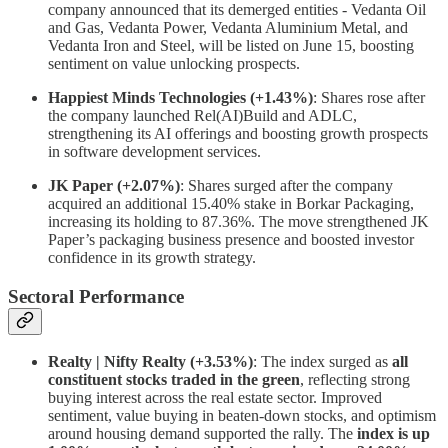
company announced that its demerged entities - Vedanta Oil
and Gas, Vedanta Power, Vedanta Aluminium Metal, and
Vedanta Iron and Steel, will be listed on June 15, boosting
sentiment on value unlocking prospects.
Happiest Minds Technologies (+1.43%)
: Shares rose after
the company launched Rel(AI)Build and ADLC,
strengthening its AI offerings and boosting growth prospects
in software development services.
JK Paper (+2.07%)
: Shares surged after the company
acquired an additional 15.40% stake in Borkar Packaging,
increasing its holding to 87.36%. The move strengthened JK
Paper’s packaging business presence and boosted investor
confidence in its growth strategy.
Sectoral Performance
Realty | Nifty Realty (+3.53%)
: The index surged as
all
constituent stocks traded in the green
, reflecting strong
buying interest across the real estate sector. Improved
sentiment, value buying in beaten-down stocks, and optimism
around housing demand supported the rally. The
index is up