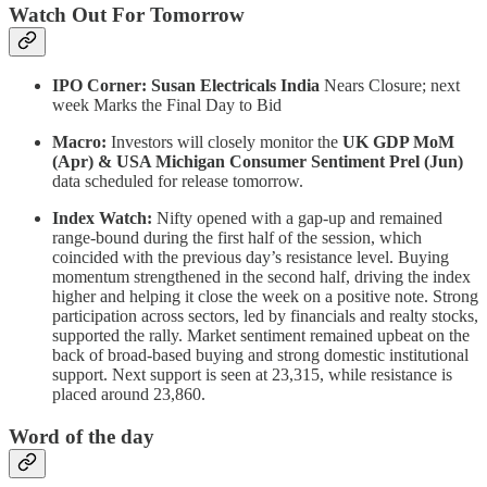
Watch Out For Tomorrow
IPO Corner: Susan Electricals India
Nears Closure;
next
week Marks the Final Day to Bid
Macro:
Investors will closely monitor the
UK GDP MoM
(Apr) & USA Michigan Consumer Sentiment Prel (Jun)
data scheduled for release tomorrow.
Index Watch:
Nifty opened with a gap-up and remained
range-bound during the first half of the session, which
coincided with the previous day’s resistance level. Buying
momentum strengthened in the second half, driving the index
higher and helping it close the week on a positive note. Strong
participation across sectors, led by financials and realty stocks,
supported the rally. Market sentiment remained upbeat on the
back of broad-based buying and strong domestic institutional
support. Next support is seen at 23,315, while resistance is
placed around 23,860.
Word of the day