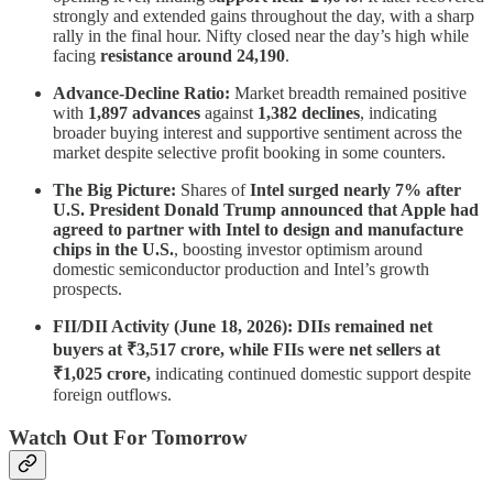
strongly and extended gains throughout the day, with a sharp
rally in the final hour. Nifty closed near the day’s high while
facing
resistance around 24,190
.
Advance-Decline Ratio:
Market breadth remained positive
with
1,897 advances
against
1,382 declines
, indicating
broader buying interest and supportive sentiment across the
market despite selective profit booking in some counters.
The Big Picture:
Shares of
Intel surged nearly 7% after
U.S. President Donald Trump announced that Apple had
agreed to partner with Intel to design and manufacture
chips in the U.S.
, boosting investor optimism around
domestic semiconductor production and Intel’s growth
prospects.
FII/DII Activity (June 18, 2026): DIIs remained net
buyers at ₹3,517 crore, while FIIs were net sellers at
₹1,025 crore,
indicating continued domestic support despite
foreign outflows.
Watch Out For Tomorrow