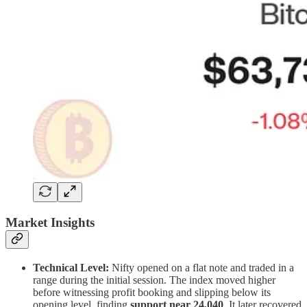
Market Insights
Technical Level:
Nifty opened on a flat note and traded in a
range during the initial session. The index moved higher
before witnessing profit booking and slipping below its
opening level, finding
support near 24,040
. It later recovered