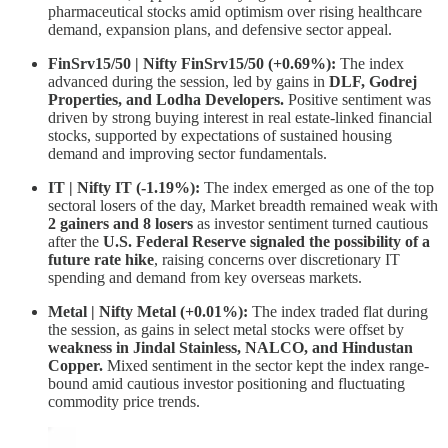
pharmaceutical stocks amid optimism over rising healthcare
demand, expansion plans, and defensive sector appeal.
FinSrv15/50 | Nifty FinSrv15/50 (+0.69%):
The index
advanced during the session, led by gains in
DLF, Godrej
Properties, and Lodha Developers.
Positive sentiment was
driven by strong buying interest in real estate-linked financial
stocks, supported by expectations of sustained housing
demand and improving sector fundamentals.
IT | Nifty IT (-1.19%):
The index emerged as one of the top
sectoral losers of the day, Market breadth remained weak with
2 gainers and 8 losers
as investor sentiment turned cautious
after the
U.S. Federal Reserve signaled the possibility of a
future rate hike
, raising concerns over discretionary IT
spending and demand from key overseas markets.
Metal | Nifty Metal (+0.01%):
The index traded flat during
the session, as gains in select metal stocks were offset by
weakness in Jindal Stainless, NALCO, and Hindustan
Copper.
Mixed sentiment in the sector kept the index range-
bound amid cautious investor positioning and fluctuating
commodity price trends.