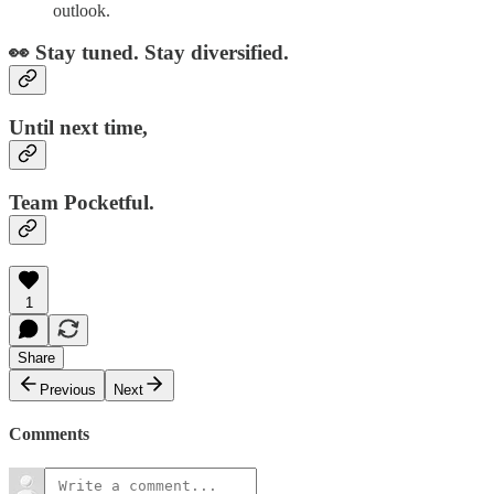
outlook.
👀 Stay tuned. Stay diversified.
Until next time,
Team Pocketful.
1
Share
Previous
Next
Comments