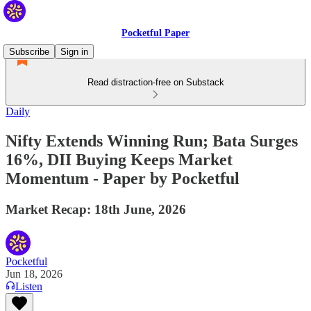
Pocketful Paper
Subscribe
Sign in
Read distraction-free on Substack
Daily
Nifty Extends Winning Run; Bata Surges
16%, DII Buying Keeps Market
Momentum - Paper by Pocketful
Market Recap: 18th June, 2026
Pocketful
Jun 18, 2026
Listen