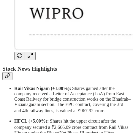
Stock News Highlights
Rail Vikas Nigam (+1.00%):
Shares gained after the
company received a Letter of Acceptance (LoA) from East
Coast Railway for bridge construction works on the Bhadrak–
Vizianagaram section. The EPC contract, covering the 3rd
and 4th railway lines, is valued at ₹967.92 crore.
HFCL (+5.00%):
Shares hit the upper circuit after the
company secured a ₹2,666.09 crore contract from Rail Vikas
Nigam under the BharatNet Phase-III project in Uttar