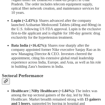
Pradesh. The order includes telecom equipment supply,
optical fiber network creation, and maintenance services for
10 years.
Lupin (+2.43%):
Shares advanced after the company
launched Azilsartan Medoxomil Tablets (40mg and 80mg) in
the U.S. following US FDA approval. Lupin is the exclusive
first-to-file applicant and is eligible for 180-day generic drug
exclusivity for the hypertension treatment.
Bata India (+16.42%):
Shares rose sharply after the
company appointed former Nike executive Sanjay Rao as its
new Managing Director & CEO. Investors cheered the
appointment, citing his extensive global retail leadership
experience across India, Europe, and Asia, as well as his role
in building Zara’s business in India.
Sectoral Performance
Healthcare | Nifty Healthcare (+1.84%):
The index was
among the top sectoral gainers of the day, led by Max
Healthcare. Market breadth remained strong with
15 gainers
and 5 losers
, supported by buying in hospital and