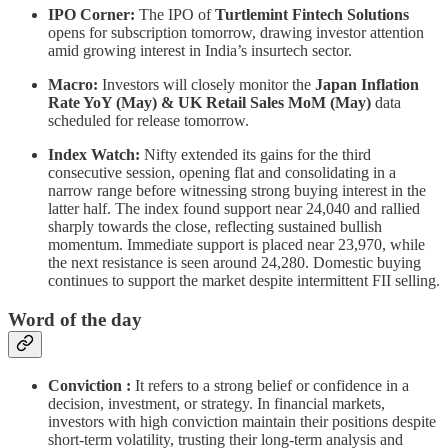
IPO Corner:
The IPO of
Turtlemint Fintech Solutions
opens for subscription tomorrow, drawing investor attention
amid growing interest in India’s insurtech sector.
Macro:
Investors will closely monitor the
Japan Inflation
Rate YoY (May) & UK Retail Sales MoM (May)
data
scheduled for release tomorrow.
Index Watch:
Nifty extended its gains for the third
consecutive session, opening flat and consolidating in a
narrow range before witnessing strong buying interest in the
latter half. The index found support near 24,040 and rallied
sharply towards the close, reflecting sustained bullish
momentum. Immediate support is placed near 23,970, while
the next resistance is seen around 24,280. Domestic buying
continues to support the market despite intermittent FII selling.
Word of the day
Conviction :
It refers to a strong belief or confidence in a
decision, investment, or strategy. In financial markets,
investors with high conviction maintain their positions despite
short-term volatility, trusting their long-term analysis and