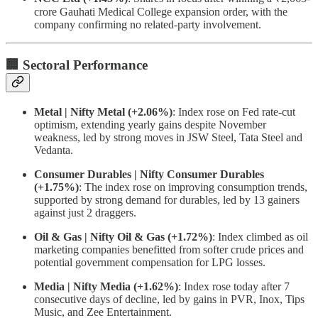
crore Gauhati Medical College expansion order, with the
company confirming no related-party involvement.
🏢 Sectoral Performance
Metal | Nifty Metal (+2.06%)
: Index rose on Fed rate-cut
optimism, extending yearly gains despite November
weakness, led by strong moves in JSW Steel, Tata Steel and
Vedanta.
Consumer Durables | Nifty Consumer Durables
(+1.75%)
: The index rose on improving consumption trends,
supported by strong demand for durables, led by 13 gainers
against just 2 draggers.
Oil & Gas | Nifty Oil & Gas (+1.72%)
: Index climbed as oil
marketing companies benefitted from softer crude prices and
potential government compensation for LPG losses.
Media | Nifty Media (+1.62%)
: Index rose today after 7
consecutive days of decline, led by gains in PVR, Inox, Tips
Music, and Zee Entertainment.