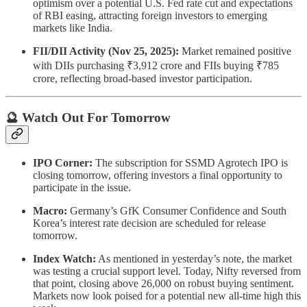
optimism over a potential U.S. Fed rate cut and expectations
of RBI easing, attracting foreign investors to emerging
markets like India.
FII/DII Activity (Nov 25, 2025):
Market remained positive
with DIIs purchasing ₹3,912 crore and FIIs buying ₹785
crore, reflecting broad-based investor participation.
🔮 Watch Out For Tomorrow
IPO Corner:
The subscription for SSMD Agrotech IPO is
closing tomorrow, offering investors a final opportunity to
participate in the issue.
Macro:
Germany’s GfK Consumer Confidence and South
Korea’s interest rate decision are scheduled for release
tomorrow.
Index Watch:
As mentioned in yesterday’s note, the market
was testing a crucial support level. Today, Nifty reversed from
that point, closing above 26,000 on robust buying sentiment.
Markets now look poised for a potential new all-time high this