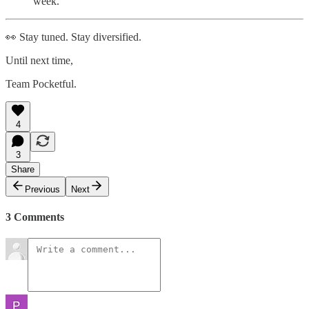
week.
👀 Stay tuned. Stay diversified.
Until next time,
Team Pocketful.
4
3
Share
Previous
Next
3 Comments