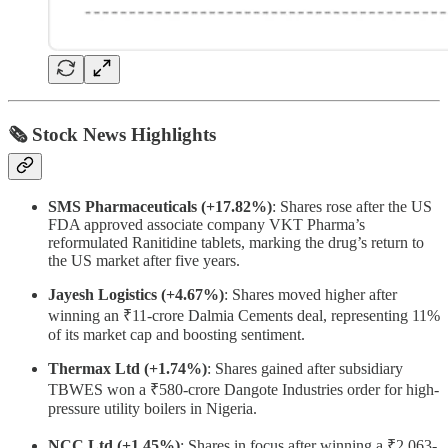
🗞 Stock News Highlights
SMS Pharmaceuticals (+17.82%)
: Shares rose after the US
FDA approved associate company VKT Pharma’s
reformulated Ranitidine tablets, marking the drug’s return to
the US market after five years.
Jayesh Logistics (+4.67%)
: Shares moved higher after
winning an ₹11-crore Dalmia Cements deal, representing 11%
of its market cap and boosting sentiment.
Thermax Ltd (+1.74%)
: Shares gained after subsidiary
TBWES won a ₹580-crore Dangote Industries order for high-
pressure utility boilers in Nigeria.
NCC Ltd (+1.45%)
: Shares in focus after winning a ₹2,063-