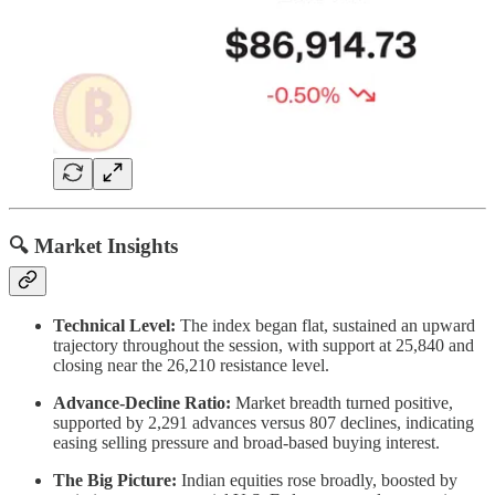
🔍 Market Insights
Technical Level:
The index began flat, sustained an upward
trajectory throughout the session, with support at 25,840 and
closing near the 26,210 resistance level.
Advance-Decline Ratio:
Market breadth turned positive,
supported by 2,291 advances versus 807 declines, indicating
easing selling pressure and broad-based buying interest.
The Big Picture:
Indian equities rose broadly, boosted by