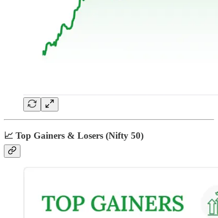
📈 Top Gainers & Losers (Nifty 50)