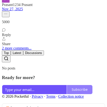
Prasant1234 Prasant
Nov 27, 2025
5000
Reply
Share
2 more comments...
Top
Latest
Discussions
No posts
Ready for more?
Subscribe
© 2026 Pocketful
·
Privacy
∙
Terms
∙
Collection notice