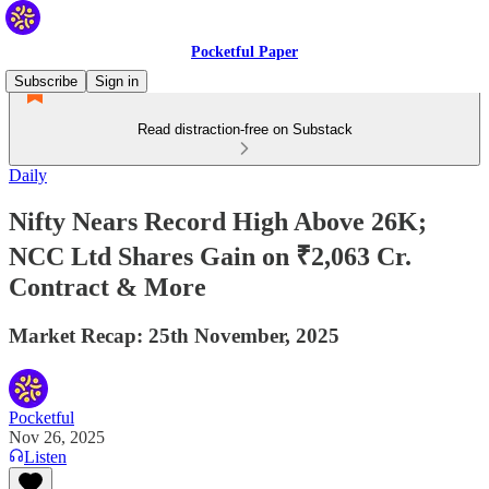
Pocketful Paper
Subscribe
Sign in
Read distraction-free on Substack
Daily
Nifty Nears Record High Above 26K;
NCC Ltd Shares Gain on ₹2,063 Cr.
Contract & More
Market Recap: 25th November, 2025
Pocketful
Nov 26, 2025
Listen