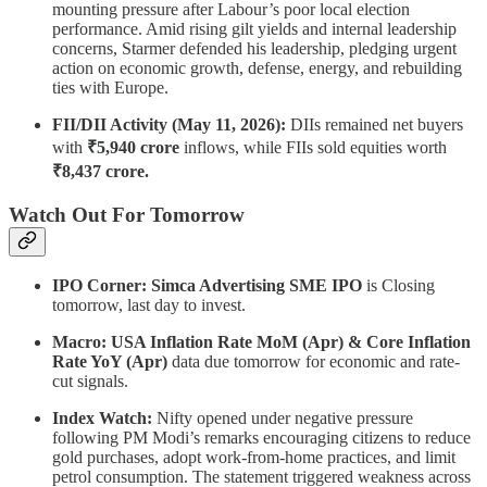
mounting pressure after Labour’s poor local election
performance. Amid rising gilt yields and internal leadership
concerns, Starmer defended his leadership, pledging urgent
action on economic growth, defense, energy, and rebuilding
ties with Europe.
FII/DII Activity (May 11, 2026):
DIIs remained net buyers
with
₹5,940 crore
inflows, while FIIs sold equities worth
₹8,437 crore.
Watch Out For Tomorrow
IPO Corner: Simca Advertising SME IPO
is Closing
tomorrow, last day to invest.
Macro: USA Inflation Rate MoM (Apr) & Core Inflation
Rate YoY (Apr)
data due tomorrow for economic and rate-
cut signals.
Index Watch:
Nifty opened under negative pressure
following PM Modi’s remarks encouraging citizens to reduce
gold purchases, adopt work-from-home practices, and limit
petrol consumption. The statement triggered weakness across