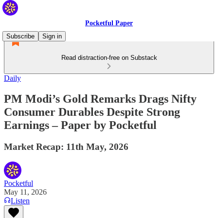
Pocketful Paper
Subscribe
Sign in
Read distraction-free on Substack
Daily
PM Modi’s Gold Remarks Drags Nifty
Consumer Durables Despite Strong
Earnings – Paper by Pocketful
Market Recap: 11th May, 2026
Pocketful
May 11, 2026
Listen