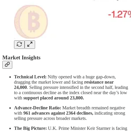
Market Insights
Technical Level:
Nifty opened with a huge gap-down,
dragging the market lower and facing
resistance near
24,000
. Selling pressure intensified in the second half, leading
to a continuous decline as the index closed near the day’s low
with
support placed around 23,800.
Advance-Decline Ratio:
Market breadth remained negative
with
961 advances against 2364 declines,
indicating strong
selling pressure across broader markets.
The Big Picture:
U.K. Prime Minister Keir Starmer is facing