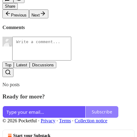
Share
Previous
Next
Comments
Top
Latest
Discussions
No posts
Ready for more?
Subscribe
© 2026 Pocketful
·
Privacy
∙
Terms
∙
Collection notice
Start your Substack