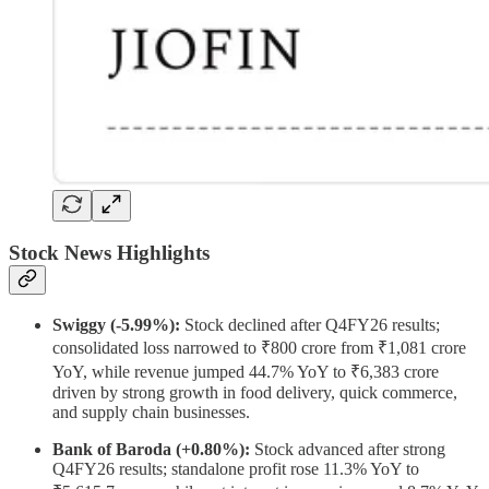
Stock News Highlights
Swiggy (-5.99%):
Stock declined after Q4FY26 results;
consolidated loss narrowed to ₹800 crore from ₹1,081 crore
YoY, while revenue jumped 44.7% YoY to ₹6,383 crore
driven by strong growth in food delivery, quick commerce,
and supply chain businesses.
Bank of Baroda (+0.80%):
Stock advanced after strong
Q4FY26 results; standalone profit rose 11.3% YoY to