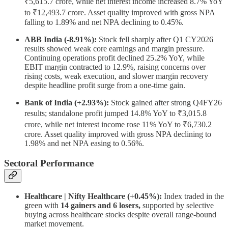
₹5,615.7 crore, while net interest income increased 8.7% YoY
to ₹12,493.7 crore. Asset quality improved with gross NPA
falling to 1.89% and net NPA declining to 0.45%.
ABB India (-8.91%):
Stock fell sharply after Q1 CY2026
results showed weak core earnings and margin pressure.
Continuing operations profit declined 25.2% YoY, while
EBIT margin contracted to 12.9%, raising concerns over
rising costs, weak execution, and slower margin recovery
despite headline profit surge from a one-time gain.
Bank of India (+2.93%):
Stock gained after strong Q4FY26
results; standalone profit jumped 14.8% YoY to ₹3,015.8
crore, while net interest income rose 11% YoY to ₹6,730.2
crore. Asset quality improved with gross NPA declining to
1.98% and net NPA easing to 0.56%.
Sectoral Performance
Healthcare | Nifty Healthcare (+0.45%):
Index traded in the
green with
14 gainers and 6 losers,
supported by selective
buying across healthcare stocks despite overall range-bound
market movement.