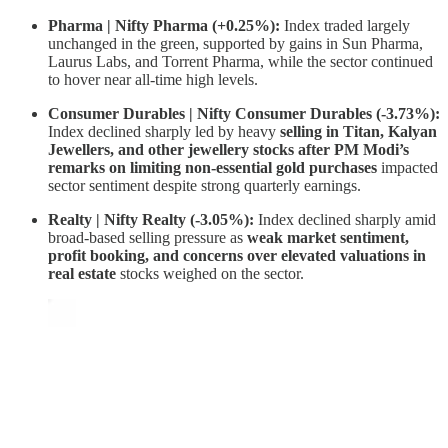
Pharma | Nifty Pharma (+0.25%):
Index traded largely
unchanged in the green, supported by gains in Sun Pharma,
Laurus Labs, and Torrent Pharma, while the sector continued
to hover near all-time high levels.
Consumer Durables | Nifty Consumer Durables (-3.73%):
Index declined sharply led by heavy
selling in Titan, Kalyan
Jewellers, and other jewellery stocks after PM Modi’s
remarks on limiting non-essential gold purchases
impacted
sector sentiment despite strong quarterly earnings.
Realty | Nifty Realty (-3.05%):
Index declined sharply amid
broad-based selling pressure as
weak market sentiment,
profit booking, and concerns over elevated valuations in
real estate
stocks weighed on the sector.