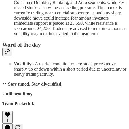
Consumer Durables, Banking, and Auto segments, while EV-
related stocks also witnessed selling pressure. The market is
currently trading near a crucial support zone, and any sharp
downside move could increase fear among investors.
Immediate support is placed at 23,550, while resistance is
seen around 24,200. Traders are advised to remain cautious as
volatility may remain elevated in the near term.
Word of the day
Volatility
- A market condition where stock prices move
sharply up or down within a short period due to uncertainty or
heavy trading activity.
👀
Stay tuned. Stay diversified.
Until next time,
Team Pocketful.
1