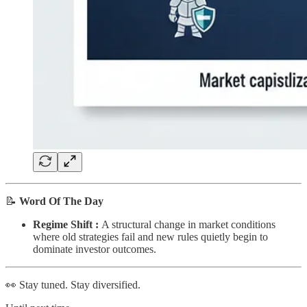
📝
Word Of The Day
Regime Shift :
A structural change in market conditions
where old strategies fail and new rules quietly begin to
dominate investor outcomes.
👀 Stay tuned. Stay diversified.