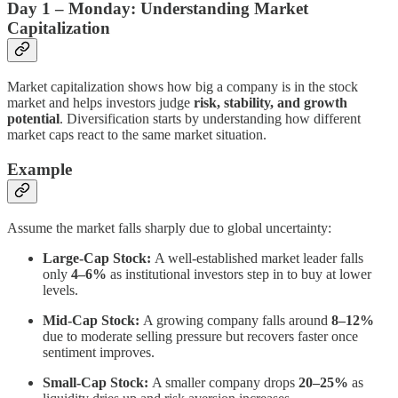
Day 1 – Monday: Understanding Market
Capitalization
Market capitalization shows how big a company is in the stock
market and helps investors judge
risk, stability, and growth
potential
. Diversification starts by understanding how different
market caps react to the same market situation.
Example
Assume the market falls sharply due to global uncertainty:
Large-Cap Stock:
A well-established market leader falls
only
4–6%
as institutional investors step in to buy at lower
levels.
Mid-Cap Stock:
A growing company falls around
8–12%
due to moderate selling pressure but recovers faster once
sentiment improves.
Small-Cap Stock:
A smaller company drops
20–25%
as