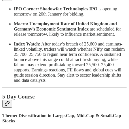
IPO Corner:
Shadowfax Technologies IPO
is opening
tomorrow on 20th January for bidding.
Macro: Unemployment Rate of United Kingdom and
Germany’s Economic Sentiment Index
are scheduled for
release tommorow, likely to influence market sentiment.
Index Watch:
After today’s breach of 25,600 and earnings-
linked volatility, traders will watch whether Nifty can reclaim
25,700–25,750 to regain near-term confidence. A sustained
bounce above this range could attract fresh buying, while
failure may extend profit-taking toward 25,500–25,400
supports. Earnings reactions, FII flows and global cues will
guide session direction. Stay alert to sector leadership shifts
and data catalysts.
5 Day Course
Theme: Diversification in Large-Cap, Mid-Cap & Small-Cap
Stocks