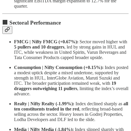
significant EBITDA margin expansion to 12.7% for the
quarter.
🏢 Sectoral Performance
FMCG | Nifty FMCG (+0.67%):
Sector moved higher with
5 pullers and 10 draggers
, led by strong gains in HUL and
ITC, while weakness in United Spirits, Varun Beverages and
Tata Consumer Products capped broader upside.
Consumption | Nifty Consumption (+0.15%):
Index posted
a modest uptick despite a mixed undertone, supported by
strength in HUL, InterGlobe Aviation, Maruti Suzuki and
ITC. The broader participation remained weak, with
19
draggers outweighing 11 pullers
, limiting the index’s overall
advance.
Realty | Nifty Realty (-1.99%):
Index declined sharply as
all
ten constituents traded in the red
, reflecting broad-based
selling across the sector. Heavy losses in Godrej Properties,
Lodha Developers and DLF led to the slide.
Media | Nifty Media (-1.84%):
Index slipped sharply with