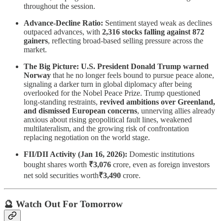
throughout the session.
Advance-Decline Ratio:
Sentiment stayed weak as declines
outpaced advances, with
2,316 stocks falling against 872
gainers
, reflecting broad-based selling pressure across the
market.
The Big Picture:
U.S. President Donald Trump warned
Norway
that he no longer feels bound to pursue peace alone,
signaling a darker turn in global diplomacy after being
overlooked for the Nobel Peace Prize. Trump questioned
long-standing restraints,
revived ambitions over Greenland,
and dismissed European concerns
, unnerving allies already
anxious about rising geopolitical fault lines, weakened
multilateralism, and the growing risk of confrontation
replacing negotiation on the world stage.
FII/DII Activity (Jan 16, 2026):
Domestic institutions
bought shares worth
₹3,076
crore, even as foreign investors
net sold securities worth
₹3,490
crore.
🔮 Watch Out For Tomorrow