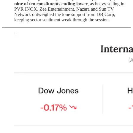
nine of ten constituents ending lower
, as heavy selling in
PVR INOX, Zee Entertainment, Nazara and Sun TV
Network outweighed the lone support from DB Corp,
keeping sector sentiment weak through the session.