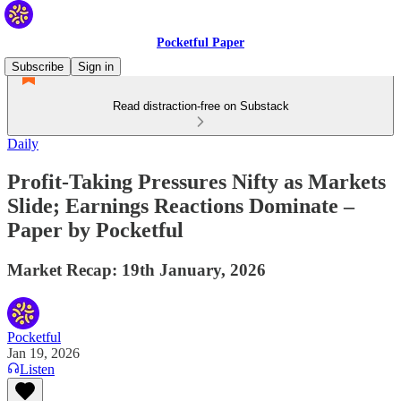
Pocketful Paper
Subscribe
Sign in
Read distraction-free on Substack
Daily
Profit-Taking Pressures Nifty as Markets
Slide; Earnings Reactions Dominate –
Paper by Pocketful
Market Recap: 19th January, 2026
Pocketful
Jan 19, 2026
Listen