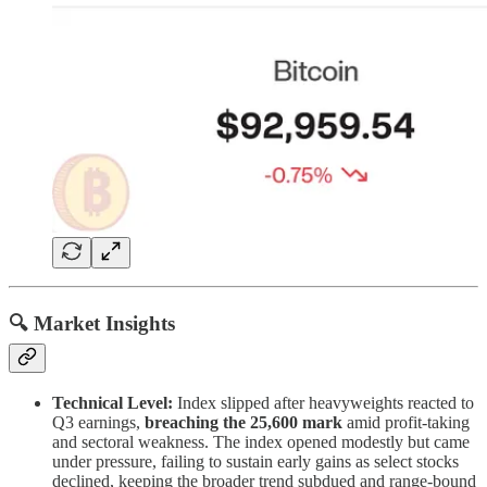
🔍 Market Insights
Technical Level:
Index slipped after heavyweights reacted to
Q3 earnings,
breaching the 25,600 mark
amid profit-taking
and sectoral weakness. The index opened modestly but came
under pressure, failing to sustain early gains as select stocks
declined, keeping the broader trend subdued and range-bound