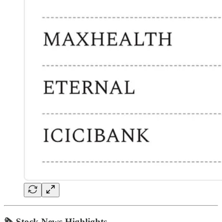
🗞 Stock News Highlights