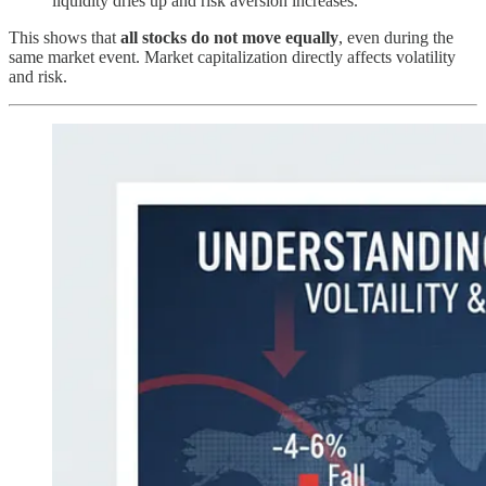
liquidity dries up and risk aversion increases.
This shows that
all stocks do not move equally
, even during the
same market event. Market capitalization directly affects volatility
and risk.