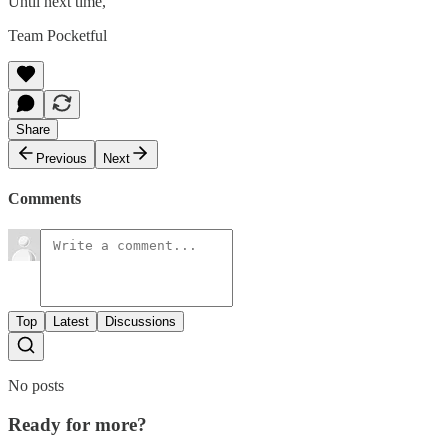
Until next time,
Team Pocketful
Share
Previous
Next
Comments
Top
Latest
Discussions
No posts
Ready for more?