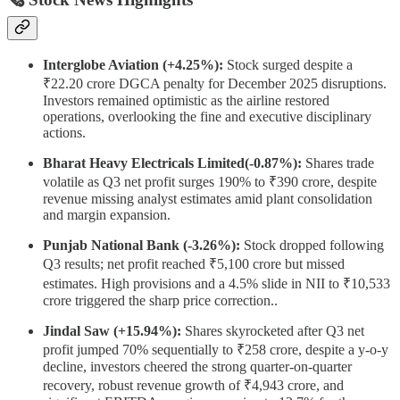
Interglobe Aviation (+4.25%):
Stock surged despite a
₹22.20 crore DGCA penalty for December 2025 disruptions.
Investors remained optimistic as the airline restored
operations, overlooking the fine and executive disciplinary
actions.
Bharat Heavy Electricals Limited(-0.87%):
Shares trade
volatile as Q3 net profit surges 190% to ₹390 crore, despite
revenue missing analyst estimates amid plant consolidation
and margin expansion.
Punjab National Bank (-3.26%):
Stock dropped following
Q3 results; net profit reached ₹5,100 crore but missed
estimates. High provisions and a 4.5% slide in NII to ₹10,533
crore triggered the sharp price correction..
Jindal Saw (+15.94%):
Shares skyrocketed after Q3 net
profit jumped 70% sequentially to ₹258 crore, despite a y-o-y
decline, investors cheered the strong quarter-on-quarter
recovery, robust revenue growth of ₹4,943 crore, and