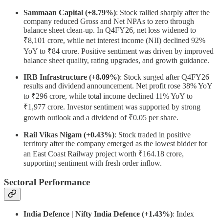
Sammaan Capital (+8.79%)
: Stock rallied sharply after the
company reduced Gross and Net NPAs to zero through
balance sheet clean-up. In Q4FY26, net loss widened to
₹8,101 crore, while net interest income (NII) declined 92%
YoY to ₹84 crore. Positive sentiment was driven by improved
balance sheet quality, rating upgrades, and growth guidance.
IRB Infrastructure (+8.09%)
: Stock surged after Q4FY26
results and dividend announcement. Net profit rose 38% YoY
to ₹296 crore, while total income declined 11% YoY to
₹1,977 crore. Investor sentiment was supported by strong
growth outlook and a dividend of ₹0.05 per share.
Rail Vikas Nigam (+0.43%)
: Stock traded in positive
territory after the company emerged as the lowest bidder for
an East Coast Railway project worth ₹164.18 crore,
supporting sentiment with fresh order inflow.
Sectoral Performance
India Defence | Nifty India Defence (+1.43%)
: Index