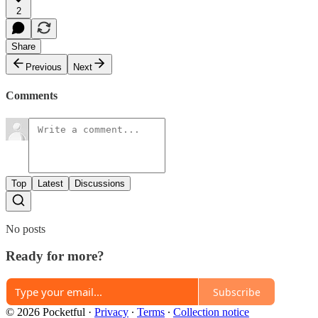
2
Share
Previous
Next
Comments
Top
Latest
Discussions
No posts
Ready for more?
Subscribe
© 2026 Pocketful
·
Privacy
∙
Terms
∙
Collection notice