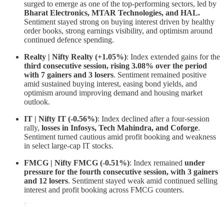
surged to emerge as one of the top-performing sectors, led by
Bharat Electronics, MTAR Technologies, and HAL.
Sentiment stayed strong on buying interest driven by healthy
order books, strong earnings visibility, and optimism around
continued defence spending.
Realty | Nifty Realty (+1.05%)
: Index extended gains for the
third consecutive session, rising 3.08% over the period
with 7 gainers and 3 losers
. Sentiment remained positive
amid sustained buying interest, easing bond yields, and
optimism around improving demand and housing market
outlook.
IT | Nifty IT (-0.56%)
: Index declined after a four-session
rally,
losses in Infosys, Tech Mahindra, and Coforge
.
Sentiment turned cautious amid profit booking and weakness
in select large-cap IT stocks.
FMCG | Nifty FMCG (-0.51%)
: Index remained
under
pressure for the fourth consecutive session, with 3 gainers
and 12 losers
. Sentiment stayed weak amid continued selling
interest and profit booking across FMCG counters.