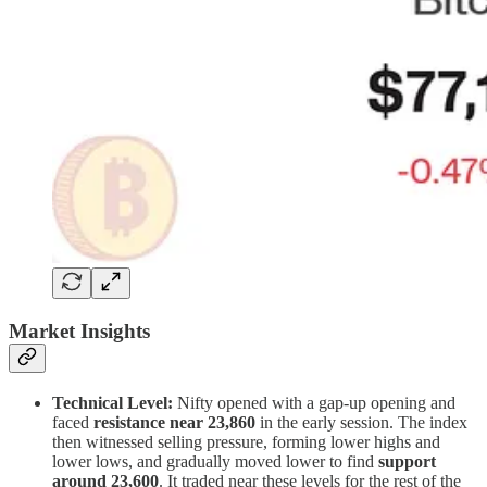
Market Insights
Technical Level:
Nifty opened with a gap-up opening and
faced
resistance near 23,860
in the early session. The index
then witnessed selling pressure, forming lower highs and
lower lows, and gradually moved lower to find
support
around 23,600
. It traded near these levels for the rest of the