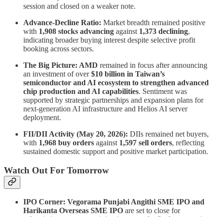
session and closed on a weaker note.
Advance-Decline Ratio:
Market breadth remained positive
with
1,908 stocks advancing
against
1,373 declining
,
indicating broader buying interest despite selective profit
booking across sectors.
The Big Picture: AMD
remained in focus after announcing
an investment of over
$10 billion in Taiwan’s
semiconductor and AI ecosystem to strengthen advanced
chip production and AI capabilities
. Sentiment was
supported by strategic partnerships and expansion plans for
next-generation AI infrastructure and Helios AI server
deployment.
FII/DII Activity (May 20, 2026):
DIIs remained net buyers,
with
1,968 buy orders
against
1,597 sell orders
, reflecting
sustained domestic support and positive market participation.
Watch Out For Tomorrow
IPO Corner: Vegorama Punjabi Angithi SME IPO and
Harikanta Overseas SME IPO
are set to close for