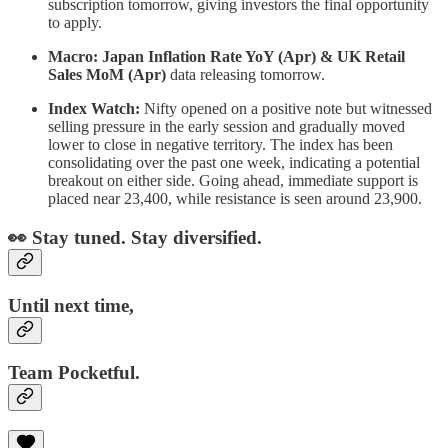
subscription tomorrow, giving investors the final opportunity
to apply.
Macro: Japan Inflation Rate YoY (Apr) & UK Retail
Sales MoM (Apr)
data releasing tomorrow.
Index Watch:
Nifty opened on a positive note but witnessed
selling pressure in the early session and gradually moved
lower to close in negative territory. The index has been
consolidating over the past one week, indicating a potential
breakout on either side. Going ahead, immediate support is
placed near 23,400, while resistance is seen around 23,900.
👀 Stay tuned. Stay diversified.
Until next time,
Team Pocketful.