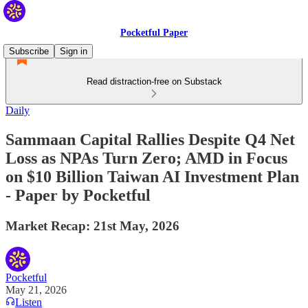
Pocketful Paper
Subscribe
Sign in
Read distraction-free on Substack
Daily
Sammaan Capital Rallies Despite Q4 Net
Loss as NPAs Turn Zero; AMD in Focus
on $10 Billion Taiwan AI Investment Plan
- Paper by Pocketful
Market Recap: 21st May, 2026
Pocketful
May 21, 2026
Listen