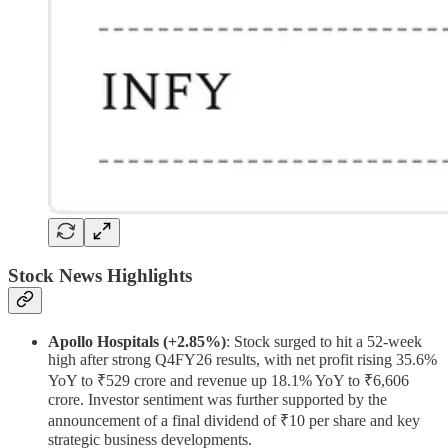
Stock News Highlights
Apollo Hospitals (+2.85%)
: Stock surged to hit a 52-week
high after strong Q4FY26 results, with net profit rising 35.6%
YoY to ₹529 crore and revenue up 18.1% YoY to ₹6,606
crore. Investor sentiment was further supported by the
announcement of a final dividend of ₹10 per share and key
strategic business developments.