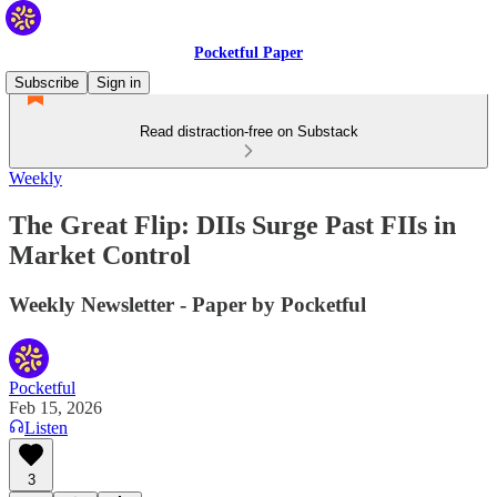
Pocketful Paper
Subscribe
Sign in
Read distraction-free on Substack
Weekly
The Great Flip: DIIs Surge Past FIIs in
Market Control
Weekly Newsletter - Paper by Pocketful
Pocketful
Feb 15, 2026
Listen
3