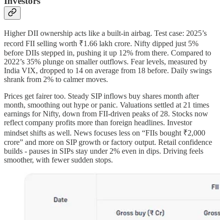
Investors
Higher DII ownership acts like a built-in airbag. Test case: 2025’s
record FII selling worth ₹1.66 lakh crore. Nifty dipped just 5%
before DIIs stepped in, pushing it up 12% from there. Compared to
2022’s 35% plunge on smaller outflows. Fear levels, measured by
India VIX, dropped to 14 on average from 18 before. Daily swings
shrank from 2% to calmer moves.
Prices get fairer too. Steady SIP inflows buy shares month after
month, smoothing out hype or panic. Valuations settled at 21 times
earnings for Nifty, down from FII-driven peaks of 28. Stocks now
reflect company profits more than foreign headlines. Investor
mindset shifts as well. News focuses less on “FIIs bought ₹2,000
crore” and more on SIP growth or factory output. Retail confidence
builds - pauses in SIPs stay under 2% even in dips. Driving feels
smoother, with fewer sudden stops.