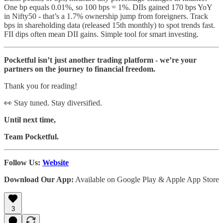
One bp equals 0.01%, so 100 bps = 1%. DIIs gained 170 bps YoY
in Nifty50 - that’s a 1.7% ownership jump from foreigners. Track
bps in shareholding data (released 15th monthly) to spot trends fast.
FII dips often mean DII gains. Simple tool for smart investing.
Pocketful isn’t just another trading platform - we’re your
partners on the journey to financial freedom.
Thank you for reading!
👀 Stay tuned. Stay diversified.
Until next time,
Team Pocketful.
Follow Us:
Website
Download Our App:
Available on Google Play & Apple App Store
3