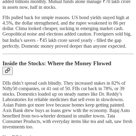
added billions monthly. Mutual funds alone manage ₹70 lakh crore
in assets now, half in stocks.
FIIs pulled back for simple reasons. US bond yields stayed high at
4.5%, the dollar strengthened, and the rupee weakened to 86 per
dollar. China looked cheaper, sucking in emerging market cash.
Geopolitical noise and elections added caution. Foreigners sold big,
but India’s savers - ₹45 lakh crore saved yearly - filled the gap
perfectly. Domestic money proved deeper than anyone expected.
Inside the Stocks: Where the Money Flowed
DIIs didn’t spread cash blindly. They increased stakes in 82% of
Nifty50 companies, or 41 out of 50. FIIs cut back in 78%, or 39
stocks. Domestics loaded up on steady names like Dr. Reddy’s
Laboratories for reliable medicines that sell even in slowdowns.
Asian Paints got more love because homes keep getting painted.
Axis Bank drew buys as loans grew with the economy. Bajaj Auto
benefited from two-wheeler demand in smaller towns. Tata
Consumer Products, with everyday items like tea and salt, saw fresh
investments too.