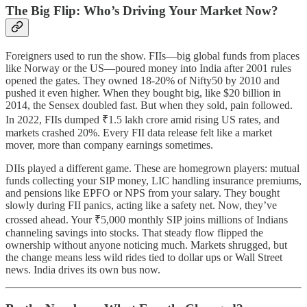
The Big Flip: Who’s Driving Your Market Now?
Foreigners used to run the show. FIIs—big global funds from places
like Norway or the US—poured money into India after 2001 rules
opened the gates. They owned 18-20% of Nifty50 by 2010 and
pushed it even higher. When they bought big, like $20 billion in
2014, the Sensex doubled fast. But when they sold, pain followed.
In 2022, FIIs dumped ₹1.5 lakh crore amid rising US rates, and
markets crashed 20%. Every FII data release felt like a market
mover, more than company earnings sometimes.
DIIs played a different game. These are homegrown players: mutual
funds collecting your SIP money, LIC handling insurance premiums,
and pensions like EPFO or NPS from your salary. They bought
slowly during FII panics, acting like a safety net. Now, they’ve
crossed ahead. Your ₹5,000 monthly SIP joins millions of Indians
channeling savings into stocks. That steady flow flipped the
ownership without anyone noticing much. Markets shrugged, but
the change means less wild rides tied to dollar ups or Wall Street
news. India drives its own bus now.