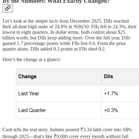
By the Numbers: What Exactly Changed?
Let’s look at the simple facts from December 2025. DIIs reached
their all-time high stake of 24.8% in Nifty50. FIIs fell to 24.3%, their
lowest in eight quarters. In dollar terms, both control about $25
billion worth, but DIIs keep adding more. Over the full year, DIIs
gained 1.7 percentage points while FIIs lost 0.9. From the prior
quarter alone, DIIs added 0.3 points as FIIs shed 0.2.
Here’s the change at a glance:
Cash tells the real story. Indians poured ₹3.34 lakh crore into SIPs
through 2025—that’s like ₹9,000 crore every month without fail.