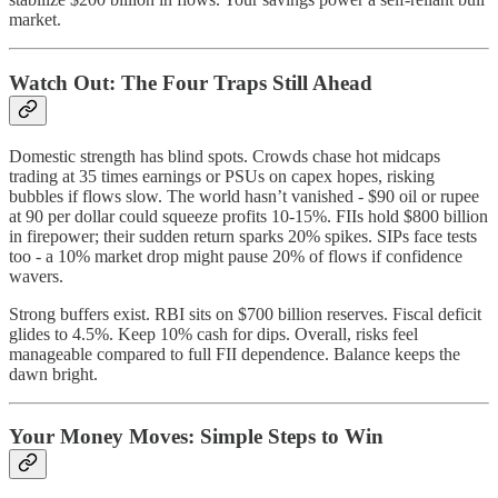
market.
Watch Out: The Four Traps Still Ahead
Domestic strength has blind spots. Crowds chase hot midcaps
trading at 35 times earnings or PSUs on capex hopes, risking
bubbles if flows slow. The world hasn’t vanished - $90 oil or rupee
at 90 per dollar could squeeze profits 10-15%. FIIs hold $800 billion
in firepower; their sudden return sparks 20% spikes. SIPs face tests
too - a 10% market drop might pause 20% of flows if confidence
wavers.
Strong buffers exist. RBI sits on $700 billion reserves. Fiscal deficit
glides to 4.5%. Keep 10% cash for dips. Overall, risks feel
manageable compared to full FII dependence. Balance keeps the
dawn bright.
Your Money Moves: Simple Steps to Win