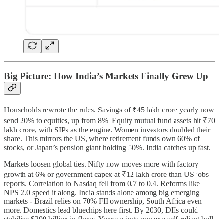
Big Picture: How India’s Markets Finally Grew Up
Households rewrote the rules. Savings of ₹45 lakh crore yearly now
send 20% to equities, up from 8%. Equity mutual fund assets hit ₹70
lakh crore, with SIPs as the engine. Women investors doubled their
share. This mirrors the US, where retirement funds own 60% of
stocks, or Japan’s pension giant holding 50%. India catches up fast.
Markets loosen global ties. Nifty now moves more with factory
growth at 6% or government capex at ₹12 lakh crore than US jobs
reports. Correlation to Nasdaq fell from 0.7 to 0.4. Reforms like
NPS 2.0 speed it along. India stands alone among big emerging
markets - Brazil relies on 70% FII ownership, South Africa even
more. Domestics lead bluechips here first. By 2030, DIIs could
stabilize $200 billion in flows. Your savings power a self-reliant bull