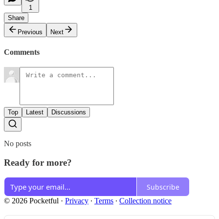
1
Share
Previous
Next
Comments
Top
Latest
Discussions
No posts
Ready for more?
Subscribe
© 2026 Pocketful
·
Privacy
∙
Terms
∙
Collection notice