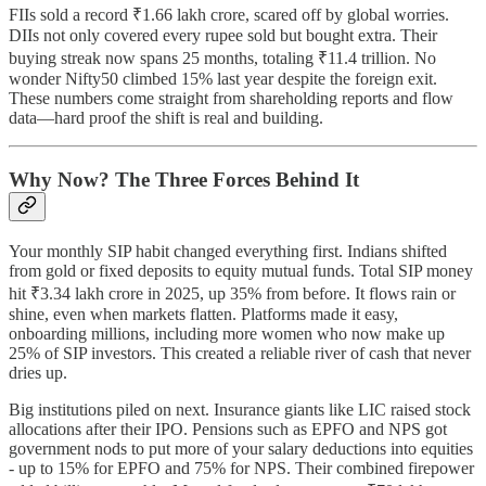
FIIs sold a record ₹1.66 lakh crore, scared off by global worries.
DIIs not only covered every rupee sold but bought extra. Their
buying streak now spans 25 months, totaling ₹11.4 trillion. No
wonder Nifty50 climbed 15% last year despite the foreign exit.
These numbers come straight from shareholding reports and flow
data—hard proof the shift is real and building.
Why Now? The Three Forces Behind It
Your monthly SIP habit changed everything first. Indians shifted
from gold or fixed deposits to equity mutual funds. Total SIP money
hit ₹3.34 lakh crore in 2025, up 35% from before. It flows rain or
shine, even when markets flatten. Platforms made it easy,
onboarding millions, including more women who now make up
25% of SIP investors. This created a reliable river of cash that never
dries up.
Big institutions piled on next. Insurance giants like LIC raised stock
allocations after their IPO. Pensions such as EPFO and NPS got
government nods to put more of your salary deductions into equities
- up to 15% for EPFO and 75% for NPS. Their combined firepower