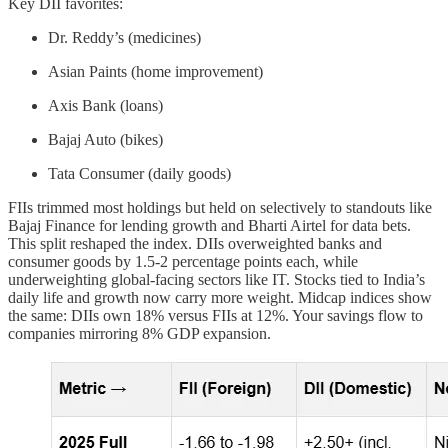
Key DII favorites:
Dr. Reddy’s (medicines)
Asian Paints (home improvement)
Axis Bank (loans)
Bajaj Auto (bikes)
Tata Consumer (daily goods)
FIIs trimmed most holdings but held on selectively to standouts like
Bajaj Finance for lending growth and Bharti Airtel for data bets.
This split reshaped the index. DIIs overweighted banks and
consumer goods by 1.5-2 percentage points each, while
underweighting global-facing sectors like IT. Stocks tied to India’s
daily life and growth now carry more weight. Midcap indices show
the same: DIIs own 18% versus FIIs at 12%. Your savings flow to
companies mirroring 8% GDP expansion.