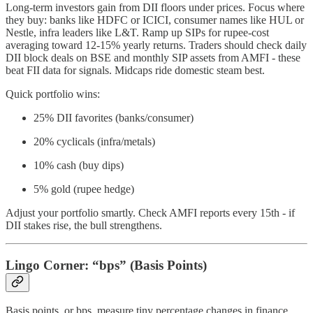
Long-term investors gain from DII floors under prices. Focus where
they buy: banks like HDFC or ICICI, consumer names like HUL or
Nestle, infra leaders like L&T. Ramp up SIPs for rupee-cost
averaging toward 12-15% yearly returns. Traders should check daily
DII block deals on BSE and monthly SIP assets from AMFI - these
beat FII data for signals. Midcaps ride domestic steam best.
Quick portfolio wins:
25% DII favorites (banks/consumer)
20% cyclicals (infra/metals)
10% cash (buy dips)
5% gold (rupee hedge)
Adjust your portfolio smartly. Check AMFI reports every 15th - if
DII stakes rise, the bull strengthens.
Lingo Corner: “bps” (Basis Points)
Basis points, or bps, measure tiny percentage changes in finance.