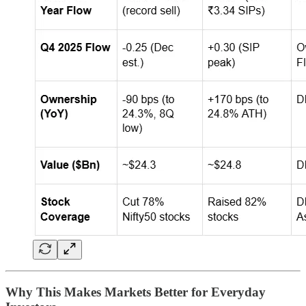
Why This Makes Markets Better for Everyday