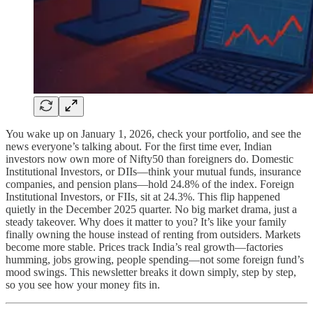
You wake up on January 1, 2026, check your portfolio, and see the
news everyone’s talking about. For the first time ever, Indian
investors now own more of Nifty50 than foreigners do. Domestic
Institutional Investors, or DIIs—think your mutual funds, insurance
companies, and pension plans—hold 24.8% of the index. Foreign
Institutional Investors, or FIIs, sit at 24.3%. This flip happened
quietly in the December 2025 quarter. No big market drama, just a
steady takeover. Why does it matter to you? It’s like your family
finally owning the house instead of renting from outsiders. Markets
become more stable. Prices track India’s real growth—factories
humming, jobs growing, people spending—not some foreign fund’s
mood swings. This newsletter breaks it down simply, step by step,
so you see how your money fits in.