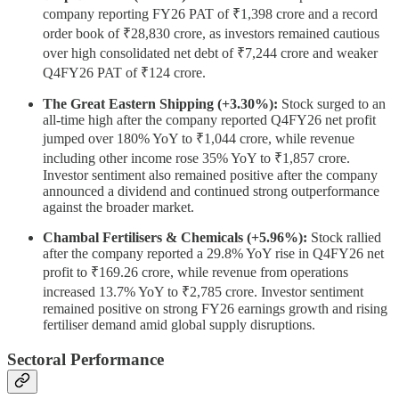
company reporting FY26 PAT of ₹1,398 crore and a record
order book of ₹28,830 crore, as investors remained cautious
over high consolidated net debt of ₹7,244 crore and weaker
Q4FY26 PAT of ₹124 crore.
The Great Eastern Shipping (+3.30%):
Stock surged to an
all-time high after the company reported Q4FY26 net profit
jumped over 180% YoY to ₹1,044 crore, while revenue
including other income rose 35% YoY to ₹1,857 crore.
Investor sentiment also remained positive after the company
announced a dividend and continued strong outperformance
against the broader market.
Chambal Fertilisers & Chemicals (+5.96%):
Stock rallied
after the company reported a 29.8% YoY rise in Q4FY26 net
profit to ₹169.26 crore, while revenue from operations
increased 13.7% YoY to ₹2,785 crore. Investor sentiment
remained positive on strong FY26 earnings growth and rising
fertiliser demand amid global supply disruptions.
Sectoral Performance