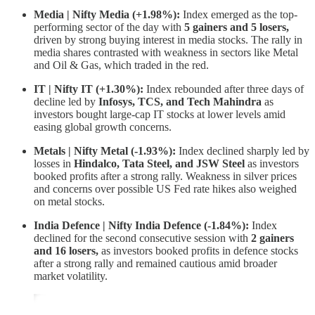
Media | Nifty Media (+1.98%):
Index emerged as the top-
performing sector of the day with
5 gainers and 5 losers,
driven by strong buying interest in media stocks. The rally in
media shares contrasted with weakness in sectors like Metal
and Oil & Gas, which traded in the red.
IT | Nifty IT (+1.30%):
Index rebounded after three days of
decline led by
Infosys, TCS, and Tech Mahindra
as
investors bought large-cap IT stocks at lower levels amid
easing global growth concerns.
Metals | Nifty Metal (-1.93%):
Index declined sharply led by
losses in
Hindalco, Tata Steel, and JSW Steel
as investors
booked profits after a strong rally. Weakness in silver prices
and concerns over possible US Fed rate hikes also weighed
on metal stocks.
India Defence | Nifty India Defence (-1.84%):
Index
declined for the second consecutive session with
2 gainers
and 16 losers,
as investors booked profits in defence stocks
after a strong rally and remained cautious amid broader
market volatility.