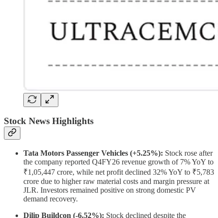
Stock News Highlights
Tata Motors Passenger Vehicles (+5.25%):
Stock rose after
the company reported Q4FY26 revenue growth of 7% YoY to
₹1,05,447 crore, while net profit declined 32% YoY to ₹5,783
crore due to higher raw material costs and margin pressure at
JLR. Investors remained positive on strong domestic PV
demand recovery.
Dilip Buildcon (-6.52%):
Stock declined despite the