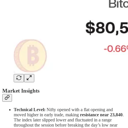
Market Insights
Technical Level:
Nifty opened with a flat opening and
moved higher in early trade, making
resistance near 23,840
.
The index later slipped lower and fluctuated in a range
throughout the session before breaking the day’s low near