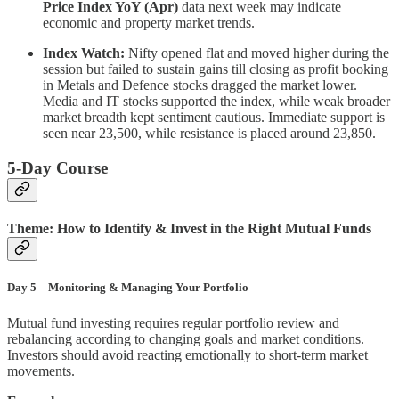
Price Index YoY (Apr)
data next week may indicate
economic and property market trends.
Index Watch:
Nifty opened flat and moved higher during the
session but failed to sustain gains till closing as profit booking
in Metals and Defence stocks dragged the market lower.
Media and IT stocks supported the index, while weak broader
market breadth kept sentiment cautious. Immediate support is
seen near 23,500, while resistance is placed around 23,850.
5-Day Course
Theme: How to Identify & Invest in the Right Mutual Funds
Day 5 – Monitoring & Managing Your Portfolio
Mutual fund investing requires regular portfolio review and
rebalancing according to changing goals and market conditions.
Investors should avoid reacting emotionally to short-term market
movements.