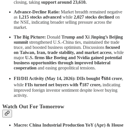
closing, taking
support around 23,610.
Advance-Decline Ratio:
Market breadth remained negative
as
1,215 stocks advanced
while
2,027 stocks declined
on
the NSE, indicating broader selling pressure across the
market.
The Big Picture:
Donald
Trump and Xi Jinping’s Beijing
summit
strengthened U.S.-China ties, maintained the trade
truce, and boosted business optimism. Discussions
focused
on Taiwan, Iran, trade stability, and market access
, while
major
U.S. firms like Boeing and Nvidia gained potential
business opportunities through improved bilateral
cooperation
and easing geopolitical tensions.
FII/DII Activity (May 14, 2026):
DIIs bought ₹684 crore
,
while
FIIs turned net buyers with ₹187 crore,
indicating
improved foreign investor sentiment despite lower buying
activity.
Watch Out For Tomorrow
Macro: China Industrial Production YoY (Apr) & House