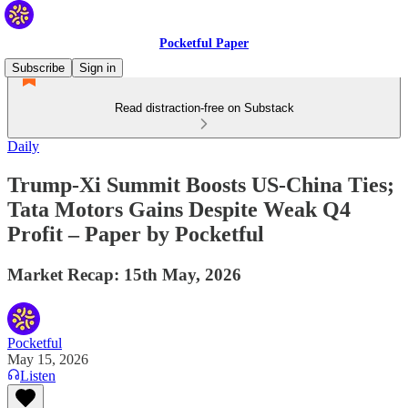
Pocketful Paper
Subscribe
Sign in
Read distraction-free on Substack
Daily
Trump-Xi Summit Boosts US-China Ties;
Tata Motors Gains Despite Weak Q4
Profit – Paper by Pocketful
Market Recap: 15th May, 2026
Pocketful
May 15, 2026
Listen