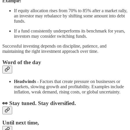
Example:
If equity allocation rises from 70% to 85% after a market rally,
an investor may rebalance by shifting some amount into debt
funds.
If a fund consistently underperforms its benchmark for years,
investors may consider switching funds.
Successful investing depends on discipline, patience, and
maintaining the right investment approach over time.
Word of the day
Headwinds
- Factors that create pressure on businesses or
markets, slowing growth and profitability. Examples include
inflation, weak demand, rising costs, or global uncertainty.
👀 Stay tuned. Stay diversified.
Until next time,