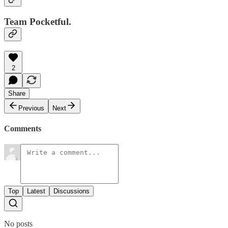
Team Pocketful.
2
Share
Previous
Next
Comments
Top
Latest
Discussions
No posts