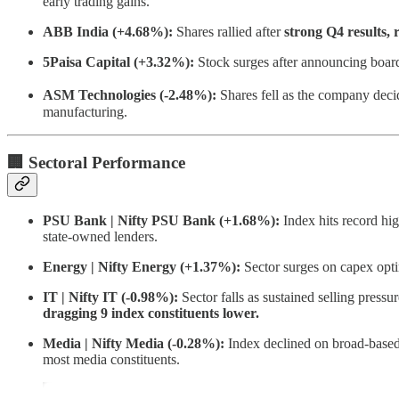
early trading gains.
ABB India (+4.68%):
Shares rallied after
strong Q4 results,
5Paisa Capital (+3.32%):
Stock surges after announcing boar
ASM Technologies (-2.48%):
Shares fell as the company dec
manufacturing.
🏢 Sectoral Performance
PSU Bank | Nifty PSU Bank (+1.68%):
Index hits record hi
state-owned lenders.
Energy | Nifty Energy (+1.37%):
Sector surges on capex opt
IT | Nifty IT (-0.98%):
Sector falls as sustained selling pressu
dragging 9 index constituents lower.
Media | Nifty Media (-0.28%):
Index declined on broad-based
most media constituents.