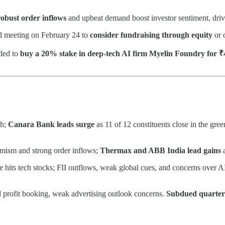
 robust order inflows
and upbeat demand boost investor sentiment, drivi
d meeting on February 24 to
consider fundraising through equity
or 
ided to
buy a 20% stake in deep-tech AI firm Myelin Foundry for ₹
gh;
Canara Bank leads surge
as 11 of 12 constituents close in the gr
imism and strong order inflows;
Thermax and ABB India lead gains
re hits tech stocks; FII outflows, weak global cues, and concerns over A
 profit booking, weak advertising outlook concerns.
Subdued quarte