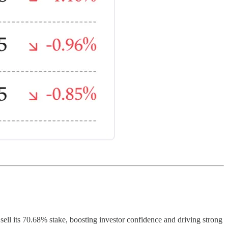
sell its 70.68% stake, boosting investor confidence and driving strong