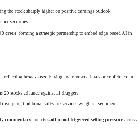
ng the stock sharply higher on positive earnings outlook.
other securities.
48 crore
, forming a strategic partnership to embed edge-based AI in
een, reflecting broad-based buying and renewed investor confidence in
as 29 stocks advance against 11 draggers.
I disrupting traditional software services weigh on sentiment,
rly commentary
and
risk-off mood triggered selling pressure
across