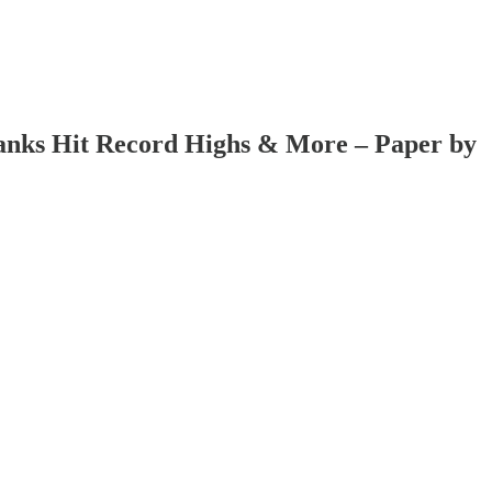
 Banks Hit Record Highs & More – Paper by