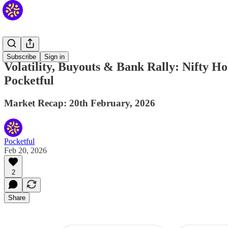
Daily
Subscribe
Sign in
Volatility, Buyouts & Bank Rally: Nifty 
Pocketful
Market Recap: 20th February, 2026
Pocketful
Feb 20, 2026
2
Share