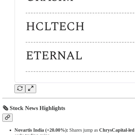
🗞 Stock News Highlights
Novartis India (+20.00%):
Shares jump as
ChrysCapital-led