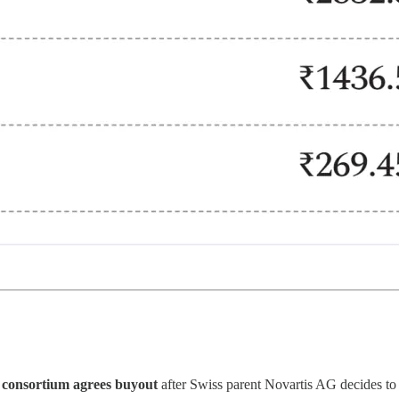
 consortium agrees buyout
after Swiss parent Novartis AG decides to 