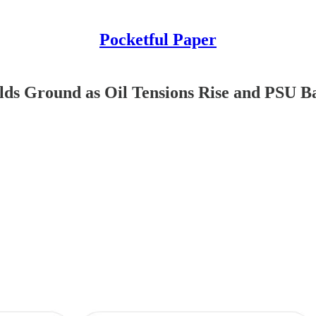
Pocketful Paper
Holds Ground as Oil Tensions Rise and PSU