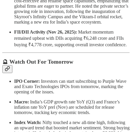
cost-effective and reliable space capabilities, emphasizing that
global firms are eager to partner. He noted the private sector’s
growing role in innovation, following the inauguration of
Skyroot’s Infinity Campus and the Vikram-I orbital rocket,
marking a new era for India’s space ecosystem.
FII/DII Activity (Nov 26, 2025):
Market momentum
remained upbeat with DIIs acquiring ₹6,248 crore and FIIs
buying ₹4,778 crore, supporting overall investor confidence.
🔮 Watch Out For Tomorrow
IPO Corner:
Investors can start subscribing to Purple Wave
and Exato Technologies IPOs from tomorrow, marking the
opening of the issues.
Macro:
India’s GDP growth rate YoY (Q3) and France’s
inflation rate YoY prel (Nov) are scheduled for release
tomorrow, tracking key economic trends.
Index Watch:
Nifty touched a new all-time high, following
an upward trend that boosted market sentiment. Strong buying