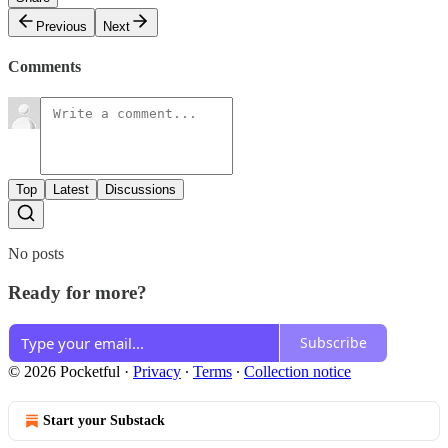
Previous
Next
Comments
Top
Latest
Discussions
No posts
Ready for more?
Subscribe
© 2026 Pocketful
·
Privacy
∙
Terms
∙
Collection notice
Start your Substack