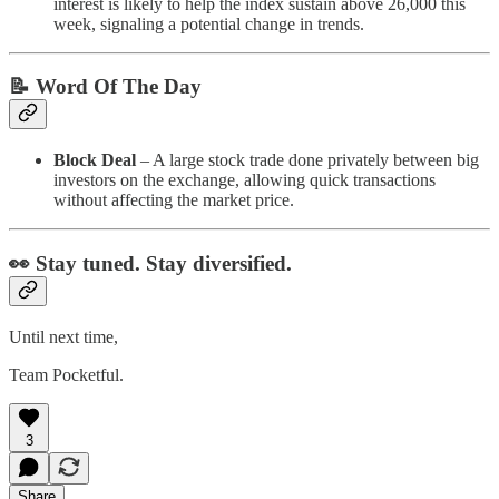
interest is likely to help the index sustain above 26,000 this
week, signaling a potential change in trends.
📝 Word Of The Day
Block Deal
– A large stock trade done privately between big
investors on the exchange, allowing quick transactions
without affecting the market price.
👀 Stay tuned. Stay diversified.
Until next time,
Team Pocketful.
3
Share