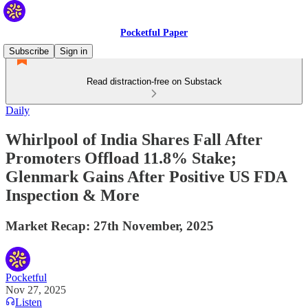
Pocketful Paper
Subscribe
Sign in
Read distraction-free on Substack
Daily
Whirlpool of India Shares Fall After
Promoters Offload 11.8% Stake;
Glenmark Gains After Positive US FDA
Inspection & More
Market Recap: 27th November, 2025
Pocketful
Nov 27, 2025
Listen