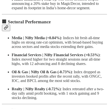
announcing a 20% stake buy in MagicDecor, intended to
expand its footprint in India’s home-decor segment.
🏢 Sectoral Performance
Media | Nifty Media (+0.84%)
: Indices hit fresh all-time
highs on strong rate-cut optimism, with broad-based buying
across sectors and media stocks extending their gains.
Financial Services | Nifty Financial Services (+0.53%)
:
Index moved higher for two straight sessions near all-time
highs, with 12 advancing and 8 declining shares.
Oil & Gas | Nifty Oil & Gas (-0.73%)
: Index dropped as
investors booked profits after the recent rally, with ONGC,
IOC, and BPCL among the most sold stocks.
Realty | Nifty Realty (-0.72%)
: Index retreated after a two-
day rally amid profit booking, with 1 stock gaining and 9
stocks declining.