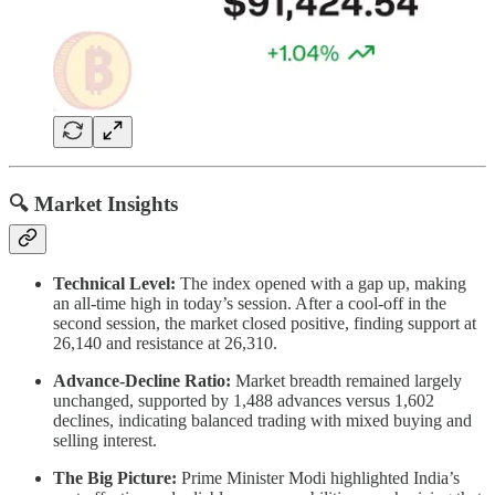
🔍 Market Insights
Technical Level:
The index opened with a gap up, making
an all-time high in today’s session. After a cool-off in the
second session, the market closed positive, finding support at
26,140 and resistance at 26,310.
Advance-Decline Ratio:
Market breadth remained largely
unchanged, supported by 1,488 advances versus 1,602
declines, indicating balanced trading with mixed buying and
selling interest.
The Big Picture:
Prime Minister Modi highlighted India’s