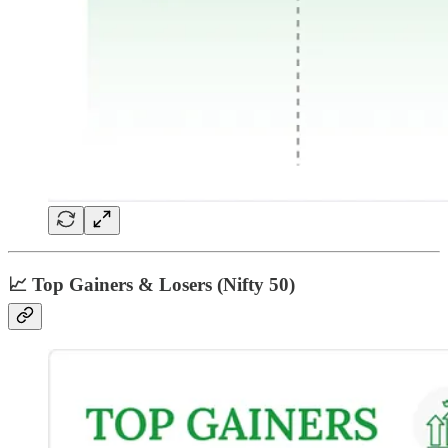
📈 Top Gainers & Losers (Nifty 50)