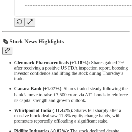
🗞 Stock News Highlights
Glenmark Pharmaceuticals (+1.18%):
Shares gained 2%
after receiving a positive US FDA inspection report, boosting
investor confidence and lifting the stock during Thursday’s
trade.
Canara Bank (+1.07%)
: Shares traded steady following the
bank’s move to raise ₹3,500 crore via AT1 bonds to reinforce
its capital strength and growth outlook.
Whirlpool of India (-11.42%)
: Shares fell sharply after a
massive block deal saw 11.8% equity change hands, with
promoters reportedly offloading a significant stake.
Pidilite Industries (-0.82%)
: The stock declined despite